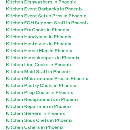
Kitchen Dishwashers in Phoenix
Kitchen Event Barbacks in Phoenix
Kitchen Event Setup Pros in Phoenix
Kitchen FOH Support Staff in Phoenix
Kitchen Fry Cooks in Phoenix
Kitchen Handymen in Phoenix
Kitchen Hostesses in Phoenix
Kitchen House Men in Phoenix
Kitchen Housekeepers in Phoenix
Kitchen Line Cooks in Phoenix
Kitchen Maid Staff in Phoenix
Kitchen Maintenance Pros in Phoenix
Kitchen Pastry Chefs in Phoenix
Kitchen Prep Cooks in Phoenix
Kitchen Receptionists in Phoenix
Kitchen Repairmen in Phoenix
Kitchen Servers in Phoenix
Kitchen Sous Chefs in Phoenix
Kitchen Ushers in Phoenix