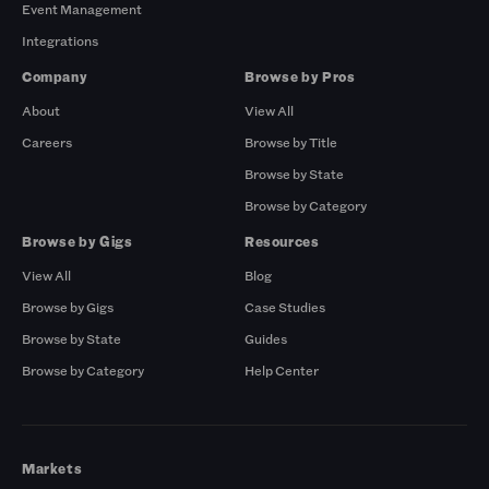
Event Management
Integrations
Company
Browse by Pros
About
View All
Careers
Browse by Title
Browse by State
Browse by Category
Browse by Gigs
Resources
View All
Blog
Browse by Gigs
Case Studies
Browse by State
Guides
Browse by Category
Help Center
Markets