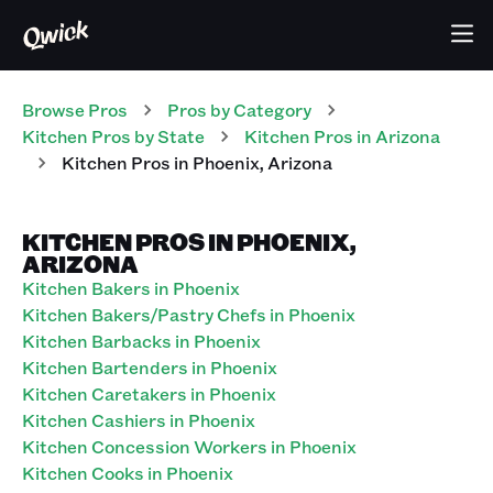
Browse Pros
Pros
by Category
Kitchen
Pros
by State
Kitchen
Pros
in
Arizona
Kitchen
Pros
in
Phoenix
,
Arizona
KITCHEN PROS IN PHOENIX,
ARIZONA
Kitchen Bakers in Phoenix
Kitchen Bakers/Pastry Chefs in Phoenix
Kitchen Barbacks in Phoenix
Kitchen Bartenders in Phoenix
Kitchen Caretakers in Phoenix
Kitchen Cashiers in Phoenix
Kitchen Concession Workers in Phoenix
Kitchen Cooks in Phoenix