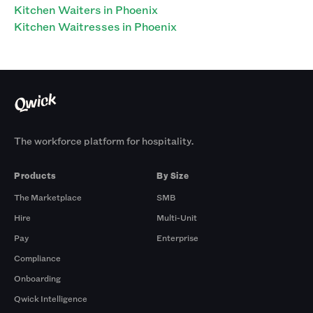
Kitchen Waiters in Phoenix
Kitchen Waitresses in Phoenix
The workforce platform for hospitality.
Products
By Size
The Marketplace
SMB
Hire
Multi-Unit
Pay
Enterprise
Compliance
Onboarding
Qwick Intelligence