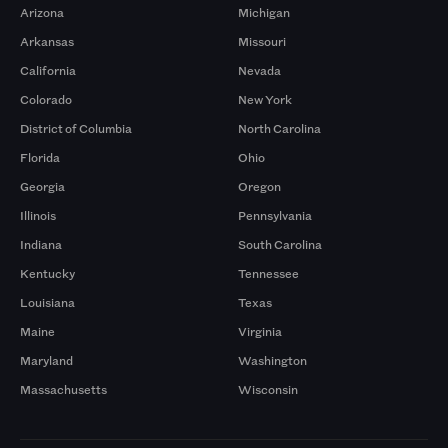
Arizona
Michigan
Arkansas
Missouri
California
Nevada
Colorado
New York
District of Columbia
North Carolina
Florida
Ohio
Georgia
Oregon
Illinois
Pennsylvania
Indiana
South Carolina
Kentucky
Tennessee
Louisiana
Texas
Maine
Virginia
Maryland
Washington
Massachusetts
Wisconsin