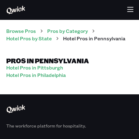
Browse Pros
Pros
by Category
Hotel
Pros
by State
Hotel
Pros
in
Pennsylvania
PROS IN PENNSYLVANIA
Hotel Pros in Pittsburgh
Hotel Pros in Philadelphia
The workforce platform for hospitality.