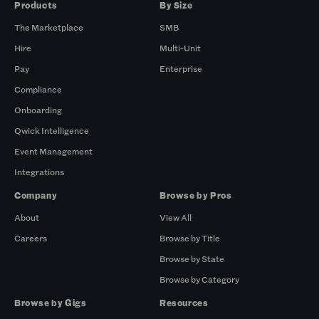
Products
By Size
The Marketplace
SMB
Hire
Multi-Unit
Pay
Enterprise
Compliance
Onboarding
Qwick Intelligence
Event Management
Integrations
Company
Browse by Pros
About
View All
Careers
Browse by Title
Browse by State
Browse by Category
Browse by Gigs
Resources