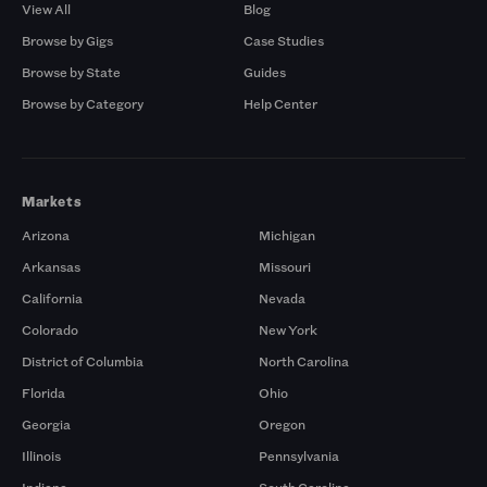
View All
Blog
Browse by Gigs
Case Studies
Browse by State
Guides
Browse by Category
Help Center
Markets
Arizona
Michigan
Arkansas
Missouri
California
Nevada
Colorado
New York
District of Columbia
North Carolina
Florida
Ohio
Georgia
Oregon
Illinois
Pennsylvania