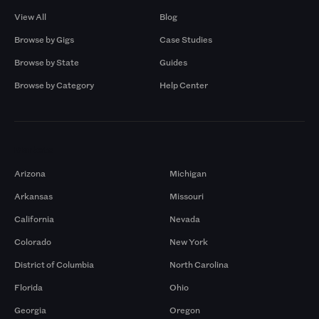
View All
Blog
Browse by Gigs
Case Studies
Browse by State
Guides
Browse by Category
Help Center
Markets
Arizona
Michigan
Arkansas
Missouri
California
Nevada
Colorado
New York
District of Columbia
North Carolina
Florida
Ohio
Georgia
Oregon