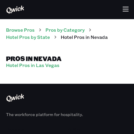
Browse Pros
Pros
by Category
Hotel
Pros
by State
Hotel
Pros
in
Nevada
PROS IN NEVADA
Hotel Pros in Las Vegas
The workforce platform for hospitality.
Products
By Size