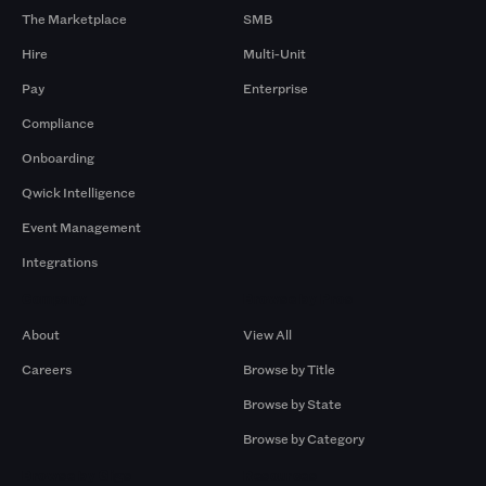
The Marketplace
SMB
Hire
Multi-Unit
Pay
Enterprise
Compliance
Onboarding
Qwick Intelligence
Event Management
Integrations
Company
Browse by Pros
About
View All
Careers
Browse by Title
Browse by State
Browse by Category
Browse by Gigs
Resources