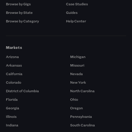
Browse by Gigs
Case Studies
Browse by State
Guides
Browse by Category
Help Center
Markets
Arizona
Michigan
Arkansas
Missouri
California
Nevada
Colorado
New York
District of Columbia
North Carolina
Florida
Ohio
Georgia
Oregon
Illinois
Pennsylvania
Indiana
South Carolina