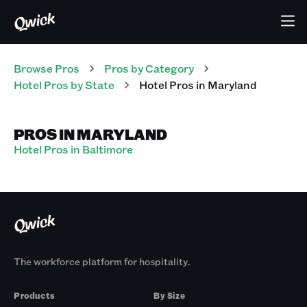
Browse Pros
Pros
by Category
Hotel
Pros
by State
Hotel
Pros
in
Maryland
PROS IN MARYLAND
Hotel Pros in Baltimore
The workforce platform for hospitality.
Products
By Size