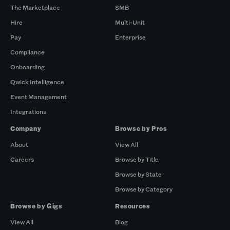
The Marketplace
SMB
Hire
Multi-Unit
Pay
Enterprise
Compliance
Onboarding
Qwick Intelligence
Event Management
Integrations
Company
Browse by Pros
About
View All
Careers
Browse by Title
Browse by State
Browse by Category
Browse by Gigs
Resources
View All
Blog