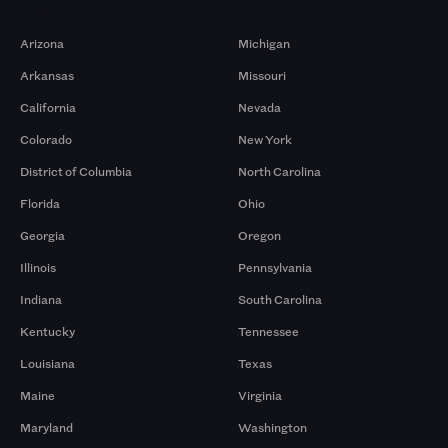
Markets
Arizona
Michigan
Arkansas
Missouri
California
Nevada
Colorado
New York
District of Columbia
North Carolina
Florida
Ohio
Georgia
Oregon
Illinois
Pennsylvania
Indiana
South Carolina
Kentucky
Tennessee
Louisiana
Texas
Maine
Virginia
Maryland
Washington