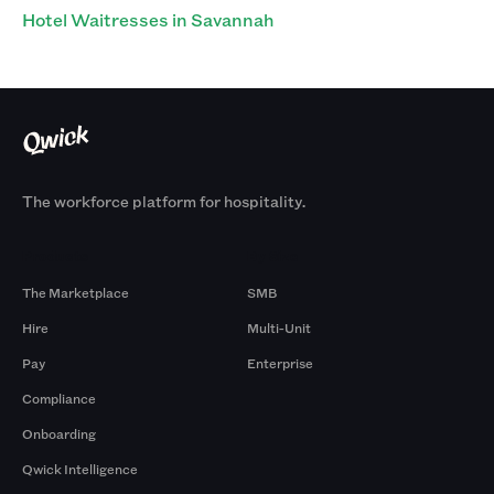
Hotel Waitresses in Savannah
The workforce platform for hospitality.
Products
By Size
The Marketplace
SMB
Hire
Multi-Unit
Pay
Enterprise
Compliance
Onboarding
Qwick Intelligence