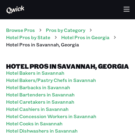
Browse Pros
Pros
by Category
Hotel
Pros
by State
Hotel
Pros
in
Georgia
Hotel
Pros
in
Savannah
,
Georgia
HOTEL PROS IN SAVANNAH, GEORGIA
Hotel Bakers in Savannah
Hotel Bakers/Pastry Chefs in Savannah
Hotel Barbacks in Savannah
Hotel Bartenders in Savannah
Hotel Caretakers in Savannah
Hotel Cashiers in Savannah
Hotel Concession Workers in Savannah
Hotel Cooks in Savannah
Hotel Dishwashers in Savannah