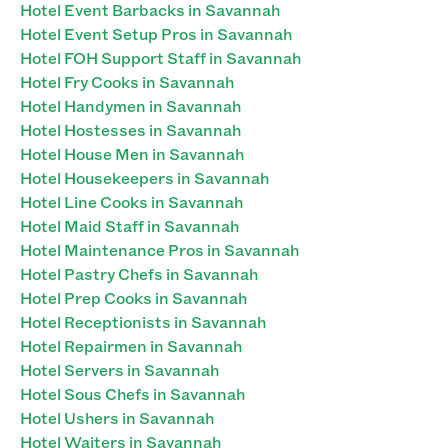
Hotel Event Barbacks in Savannah
Hotel Event Setup Pros in Savannah
Hotel FOH Support Staff in Savannah
Hotel Fry Cooks in Savannah
Hotel Handymen in Savannah
Hotel Hostesses in Savannah
Hotel House Men in Savannah
Hotel Housekeepers in Savannah
Hotel Line Cooks in Savannah
Hotel Maid Staff in Savannah
Hotel Maintenance Pros in Savannah
Hotel Pastry Chefs in Savannah
Hotel Prep Cooks in Savannah
Hotel Receptionists in Savannah
Hotel Repairmen in Savannah
Hotel Servers in Savannah
Hotel Sous Chefs in Savannah
Hotel Ushers in Savannah
Hotel Waiters in Savannah