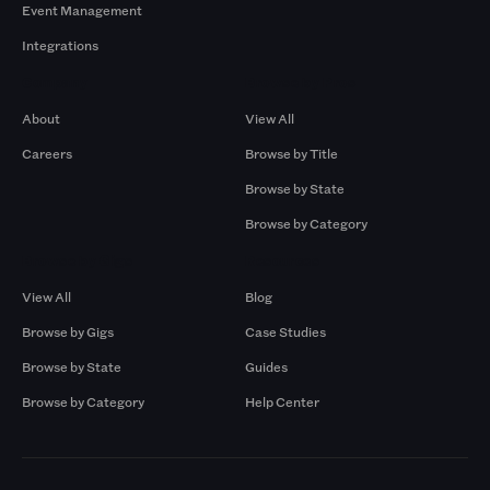
Event Management
Integrations
Company
Browse by Pros
About
View All
Careers
Browse by Title
Browse by State
Browse by Category
Browse by Gigs
Resources
View All
Blog
Browse by Gigs
Case Studies
Browse by State
Guides
Browse by Category
Help Center