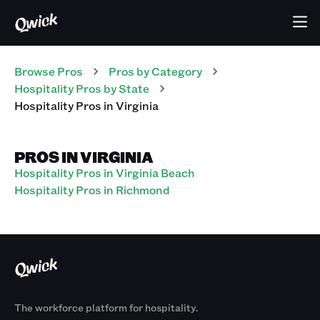
Browse Pros
Pros
by Category
Hospitality
Pros
by State
Hospitality
Pros
in
Virginia
PROS IN VIRGINIA
Hospitality Pros in Virginia Beach
Hospitality Pros in Richmond
The workforce platform for hospitality.