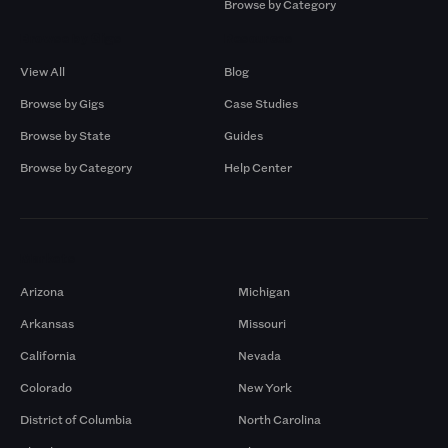
Browse by Category
Browse by Gigs
Resources
View All
Blog
Browse by Gigs
Case Studies
Browse by State
Guides
Browse by Category
Help Center
Markets
Arizona
Michigan
Arkansas
Missouri
California
Nevada
Colorado
New York
District of Columbia
North Carolina