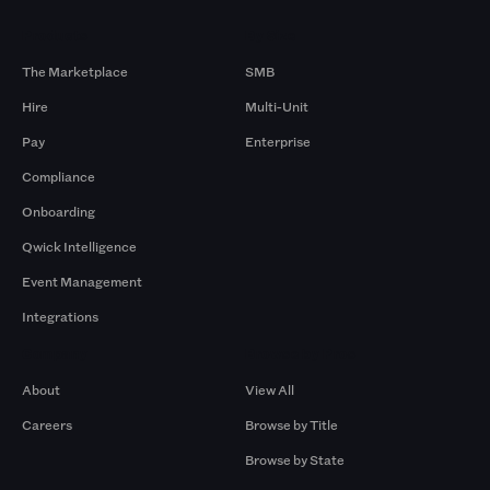
Products
By Size
The Marketplace
SMB
Hire
Multi-Unit
Pay
Enterprise
Compliance
Onboarding
Qwick Intelligence
Event Management
Integrations
Company
Browse by Pros
About
View All
Careers
Browse by Title
Browse by State