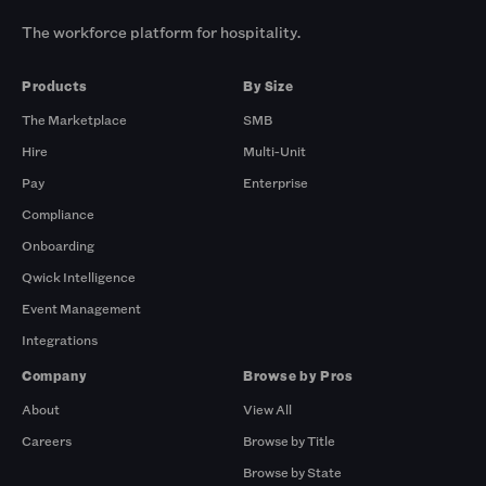
The workforce platform for hospitality.
Products
By Size
The Marketplace
SMB
Hire
Multi-Unit
Pay
Enterprise
Compliance
Onboarding
Qwick Intelligence
Event Management
Integrations
Company
Browse by Pros
About
View All
Careers
Browse by Title
Browse by State