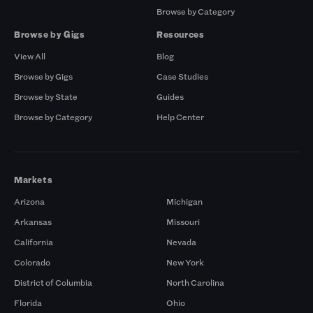
Browse by Category
Browse by Gigs
Resources
View All
Blog
Browse by Gigs
Case Studies
Browse by State
Guides
Browse by Category
Help Center
Markets
Arizona
Michigan
Arkansas
Missouri
California
Nevada
Colorado
New York
District of Columbia
North Carolina
Florida
Ohio