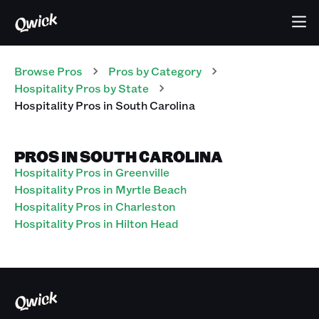
Browse Pros
Pros
by Category
Hospitality
Pros
by State
Hospitality
Pros
in
South Carolina
PROS IN SOUTH CAROLINA
Hospitality Pros in Greenville
Hospitality Pros in Myrtle Beach
Hospitality Pros in Charleston
Hospitality Pros in Hilton Head