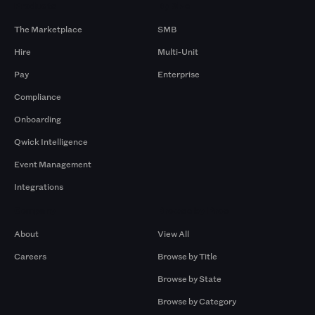
Products
By Size
The Marketplace
SMB
Hire
Multi-Unit
Pay
Enterprise
Compliance
Onboarding
Qwick Intelligence
Event Management
Integrations
Company
Browse by Pros
About
View All
Careers
Browse by Title
Browse by State
Browse by Category