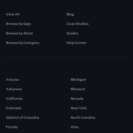
Browse by Gigs
Resources
View All
Blog
Browse by Gigs
Case Studies
Browse by State
Guides
Browse by Category
Help Center
Markets
Arizona
Michigan
Arkansas
Missouri
California
Nevada
Colorado
New York
District of Columbia
North Carolina
Florida
Ohio