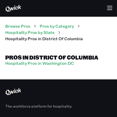
Browse Pros
Pros
by Category
Hospitality
Pros
by State
Hospitality
Pros
in
District Of Columbia
PROS IN DISTRICT OF COLUMBIA
Hospitality Pros in Washington DC
The workforce platform for hospitality.