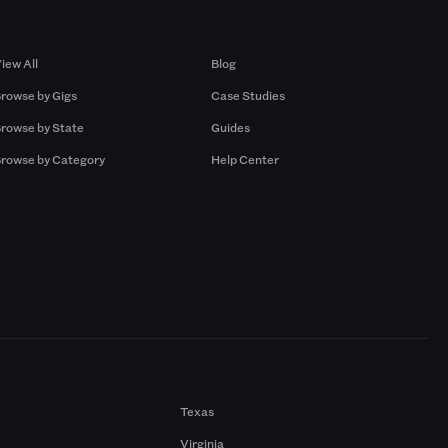
Browse by Gigs
Resources
iew All
Blog
rowse by Gigs
Case Studies
rowse by State
Guides
rowse by Category
Help Center
Texas
Virginia