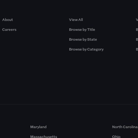
Company
Browse by Pros
About
View All
V
Careers
Browse by Title
B
Browse by State
B
Browse by Category
B
Maryland
North Carolina
Massachusetts
Ohio