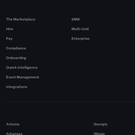
Products
By Size
The Marketplace
SMB
Hire
Multi-Unit
Pay
Enterprise
Compliance
Onboarding
Qwick Intelligence
Event Management
Integrations
Markets
Arizona
Georgia
Arkansas
Illinois