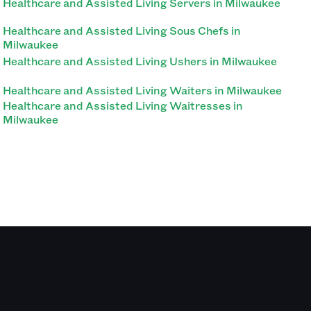
Healthcare and Assisted Living Servers in Milwaukee
Healthcare and Assisted Living Sous Chefs in
Milwaukee
Healthcare and Assisted Living Ushers in Milwaukee
Healthcare and Assisted Living Waiters in Milwaukee
Healthcare and Assisted Living Waitresses in
Milwaukee