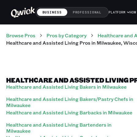
BUSINESS
PROFESSIONAL
PLATFORM
HOW
Browse Pros
Pros
by Category
Healthcare and A
Healthcare and Assisted Living
Pros
in
Milwaukee
,
Wisc
HEALTHCARE AND ASSISTED LIVING P
Healthcare and Assisted Living Bakers in Milwaukee
Healthcare and Assisted Living Bakers/Pastry Chefs in
Milwaukee
Healthcare and Assisted Living Barbacks in Milwaukee
Healthcare and Assisted Living Bartenders in
Milwaukee