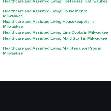
Healthcare and Assisted Living Hostesses in Milwaukee
Healthcare and Assisted Living House Men in
Milwaukee
Healthcare and Assisted Living Housekeepers in
Milwaukee
Healthcare and Assisted Living Line Cooks in Milwaukee
Healthcare and Assisted Living Maid Staff in Milwaukee
Healthcare and Assisted Living Maintenance Pros in
Milwaukee