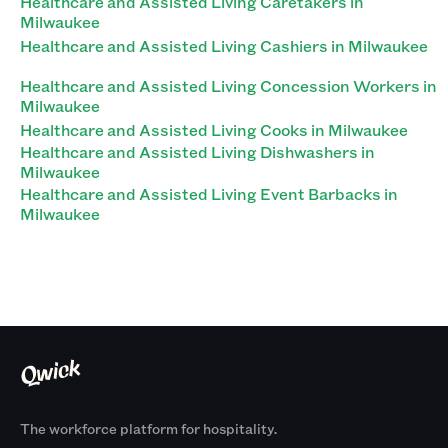
Healthcare and Assisted Living Caretakers in
Milwaukee
Healthcare and Assisted Living Cashiers in Milwaukee
Healthcare and Assisted Living Concession Workers in
Milwaukee
Healthcare and Assisted Living Cooks in Milwaukee
Healthcare and Assisted Living Dishwashers in
Milwaukee
Healthcare and Assisted Living Event Barbacks in
Milwaukee
The workforce platform for hospitality.