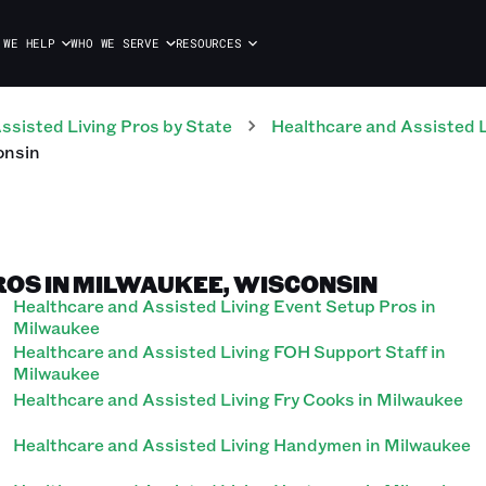
 WE HELP
WHO WE SERVE
RESOURCES
ssisted Living
Pros
by State
Healthcare and Assisted L
onsin
ROS IN MILWAUKEE, WISCONSIN
Healthcare and Assisted Living Event Setup Pros in
Milwaukee
Healthcare and Assisted Living FOH Support Staff in
Milwaukee
Healthcare and Assisted Living Fry Cooks in Milwaukee
Healthcare and Assisted Living Handymen in Milwaukee