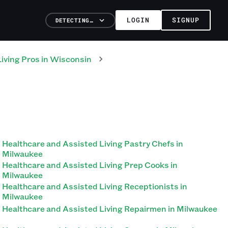
LOGIN
SIGNUP
DETECTING…
iving
Pros
in
Wisconsin
Healthcare and Assisted Living Pastry Chefs in
Milwaukee
Healthcare and Assisted Living Prep Cooks in
Milwaukee
Healthcare and Assisted Living Receptionists in
Milwaukee
Healthcare and Assisted Living Repairmen in Milwaukee