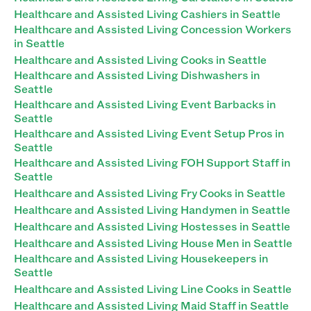
Healthcare and Assisted Living Cashiers in Seattle
Healthcare and Assisted Living Concession Workers
in Seattle
Healthcare and Assisted Living Cooks in Seattle
Healthcare and Assisted Living Dishwashers in
Seattle
Healthcare and Assisted Living Event Barbacks in
Seattle
Healthcare and Assisted Living Event Setup Pros in
Seattle
Healthcare and Assisted Living FOH Support Staff in
Seattle
Healthcare and Assisted Living Fry Cooks in Seattle
Healthcare and Assisted Living Handymen in Seattle
Healthcare and Assisted Living Hostesses in Seattle
Healthcare and Assisted Living House Men in Seattle
Healthcare and Assisted Living Housekeepers in
Seattle
Healthcare and Assisted Living Line Cooks in Seattle
Healthcare and Assisted Living Maid Staff in Seattle