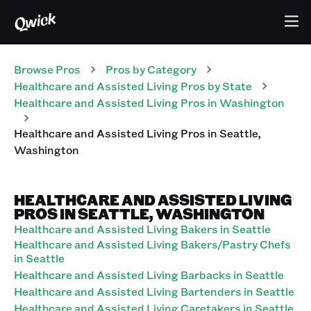
Browse Pros
Pros
by Category
Healthcare and Assisted Living
Pros
by State
Healthcare and Assisted Living
Pros
in
Washington
Healthcare and Assisted Living
Pros
in
Seattle
,
Washington
HEALTHCARE AND ASSISTED LIVING
PROS IN SEATTLE, WASHINGTON
Healthcare and Assisted Living Bakers in Seattle
Healthcare and Assisted Living Bakers/Pastry Chefs
in Seattle
Healthcare and Assisted Living Barbacks in Seattle
Healthcare and Assisted Living Bartenders in Seattle
Healthcare and Assisted Living Caretakers in Seattle