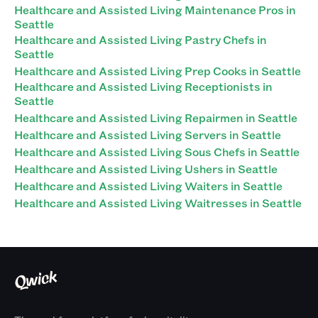
Healthcare and Assisted Living Maintenance Pros in
Seattle
Healthcare and Assisted Living Pastry Chefs in
Seattle
Healthcare and Assisted Living Prep Cooks in Seattle
Healthcare and Assisted Living Receptionists in
Seattle
Healthcare and Assisted Living Repairmen in Seattle
Healthcare and Assisted Living Servers in Seattle
Healthcare and Assisted Living Sous Chefs in Seattle
Healthcare and Assisted Living Ushers in Seattle
Healthcare and Assisted Living Waiters in Seattle
Healthcare and Assisted Living Waitresses in Seattle