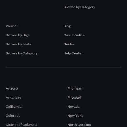
Browse by Category
Browse by Gigs
Resources
View All
Blog
Browse by Gigs
Case Studies
Browse by State
Guides
Browse by Category
Help Center
Markets
Arizona
Michigan
Arkansas
Missouri
California
Nevada
Colorado
New York
District of Columbia
North Carolina