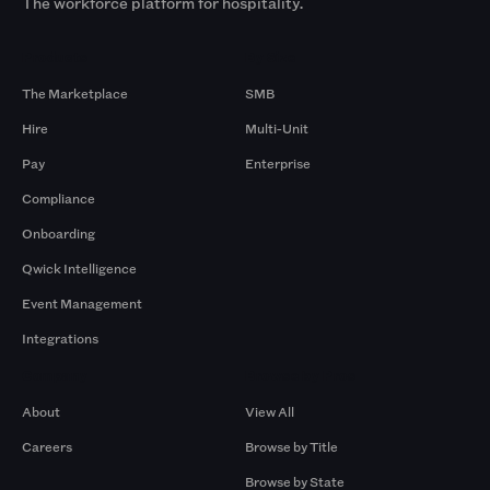
The workforce platform for hospitality.
Products
By Size
The Marketplace
SMB
Hire
Multi-Unit
Pay
Enterprise
Compliance
Onboarding
Qwick Intelligence
Event Management
Integrations
Company
Browse by Pros
About
View All
Careers
Browse by Title
Browse by State