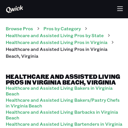
Browse Pros
Pros
by Category
Healthcare and Assisted Living
Pros
by State
Healthcare and Assisted Living
Pros
in
Virginia
Healthcare and Assisted Living
Pros
in
Virginia
Beach
,
Virginia
HEALTHCARE AND ASSISTED LIVING
PROS IN VIRGINIA BEACH, VIRGINIA
Healthcare and Assisted Living Bakers in Virginia
Beach
Healthcare and Assisted Living Bakers/Pastry Chefs
in Virginia Beach
Healthcare and Assisted Living Barbacks in Virginia
Beach
Healthcare and Assisted Living Bartenders in Virginia