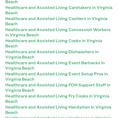
Beach
Healthcare and Assisted Living Caretakers in Virginia
Beach
Healthcare and Assisted Living Cashiers in Virginia
Beach
Healthcare and Assisted Living Concession Workers
in Virginia Beach
Healthcare and Assisted Living Cooks in Virginia
Beach
Healthcare and Assisted Living Dishwashers in
Virginia Beach
Healthcare and Assisted Living Event Barbacks in
Virginia Beach
Healthcare and Assisted Living Event Setup Pros in
Virginia Beach
Healthcare and Assisted Living FOH Support Staff in
Virginia Beach
Healthcare and Assisted Living Fry Cooks in Virginia
Beach
Healthcare and Assisted Living Handymen in Virginia
Beach
Healthcare and Assisted Living Hostesses in Virginia