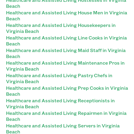
Beach
Healthcare and Assisted Living House Men in Virginia
Beach
Healthcare and Assisted Living Housekeepers in
Virginia Beach
Healthcare and Assisted Living Line Cooks in Virginia
Beach
Healthcare and Assisted Living Maid Staff in Virginia
Beach
Healthcare and Assisted Living Maintenance Pros in
Virginia Beach
Healthcare and Assisted Living Pastry Chefs in
Virginia Beach
Healthcare and Assisted Living Prep Cooks in Virginia
Beach
Healthcare and Assisted Living Receptionists in
Virginia Beach
Healthcare and Assisted Living Repairmen in Virginia
Beach
Healthcare and Assisted Living Servers in Virginia
Beach