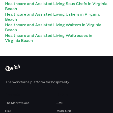
Healthcare and Assisted Living Sous Chefs in Virginia
Beach
Healthcare and Assisted Living Ushers in Virginia
Beach
Healthcare and Assisted Living Waiters in Virginia
Beach
Healthcare and Assisted Living Waitresses in
Virginia Beach
The workforce platform for hospitality.
Products
By Size
The Marketplace
SMB
Hire
Multi-Unit