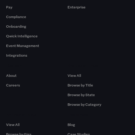
Pay
Enterprise
Compliance
Onboarding
Qwick Intelligence
Event Management
Integrations
Company
Browse by Pros
About
View All
Careers
Browse by Title
Browse by State
Browse by Category
Browse by Gigs
Resources
View All
Blog
Browse by Gigs
Case Studies