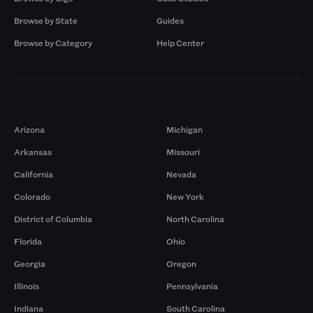
Browse by State
Guides
Browse by Category
Help Center
Markets
Arizona
Michigan
Arkansas
Missouri
California
Nevada
Colorado
New York
District of Columbia
North Carolina
Florida
Ohio
Georgia
Oregon
Illinois
Pennsylvania
Indiana
South Carolina