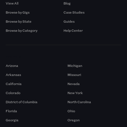
View All
Blog
Browse by Gigs
Case Studies
Browse by State
Guides
Browse by Category
Help Center
Markets
Arizona
Michigan
Arkansas
Missouri
California
Nevada
Colorado
New York
District of Columbia
North Carolina
Florida
Ohio
Georgia
Oregon