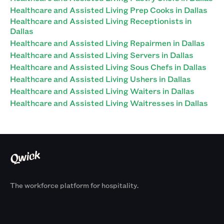
Healthcare and Assisted Living Prep Cooks in Dallas
Healthcare and Assisted Living Receptionists in
Dallas
Healthcare and Assisted Living Repairmen in Dallas
Healthcare and Assisted Living Servers in Dallas
Healthcare and Assisted Living Sous Chefs in Dallas
Healthcare and Assisted Living Ushers in Dallas
Healthcare and Assisted Living Waiters in Dallas
Healthcare and Assisted Living Waitresses in Dallas
The workforce platform for hospitality.
Products
By Size