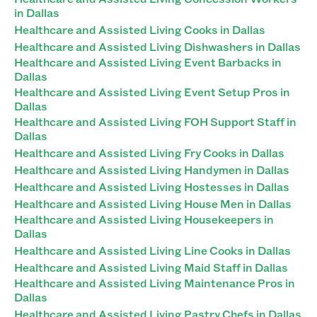
in Dallas
Healthcare and Assisted Living Cooks in Dallas
Healthcare and Assisted Living Dishwashers in Dallas
Healthcare and Assisted Living Event Barbacks in
Dallas
Healthcare and Assisted Living Event Setup Pros in
Dallas
Healthcare and Assisted Living FOH Support Staff in
Dallas
Healthcare and Assisted Living Fry Cooks in Dallas
Healthcare and Assisted Living Handymen in Dallas
Healthcare and Assisted Living Hostesses in Dallas
Healthcare and Assisted Living House Men in Dallas
Healthcare and Assisted Living Housekeepers in
Dallas
Healthcare and Assisted Living Line Cooks in Dallas
Healthcare and Assisted Living Maid Staff in Dallas
Healthcare and Assisted Living Maintenance Pros in
Dallas
Healthcare and Assisted Living Pastry Chefs in Dallas