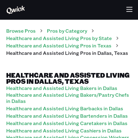
Browse Pros
Pros
by Category
Healthcare and Assisted Living
Pros
by State
Healthcare and Assisted Living
Pros
in
Texas
Healthcare and Assisted Living
Pros
in
Dallas
,
Texas
HEALTHCARE AND ASSISTED LIVING
PROS IN DALLAS, TEXAS
Healthcare and Assisted Living Bakers in Dallas
Healthcare and Assisted Living Bakers/Pastry Chefs
in Dallas
Healthcare and Assisted Living Barbacks in Dallas
Healthcare and Assisted Living Bartenders in Dallas
Healthcare and Assisted Living Caretakers in Dallas
Healthcare and Assisted Living Cashiers in Dallas
Healthcare and Assisted Living Concession Workers