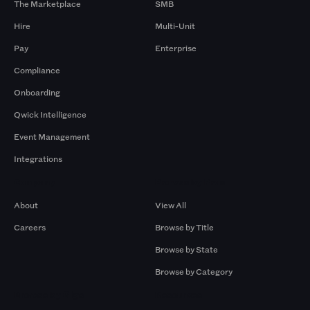
The Marketplace
SMB
Hire
Multi-Unit
Pay
Enterprise
Compliance
Onboarding
Qwick Intelligence
Event Management
Integrations
Company
Browse by Pros
About
View All
Careers
Browse by Title
Browse by State
Browse by Category
Browse by Gigs
Resources