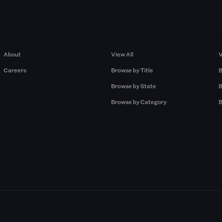
Company
Browse by Pros
About
View All
V
Careers
Browse by Title
B
Browse by State
B
Browse by Category
B