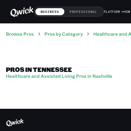
BUSINESS
PROFESSIONAL
PLATFORM
HOW
Browse Pros
Pros
by Category
Healthcare and A
PROS IN TENNESSEE
Healthcare and Assisted Living Pros in Nashville