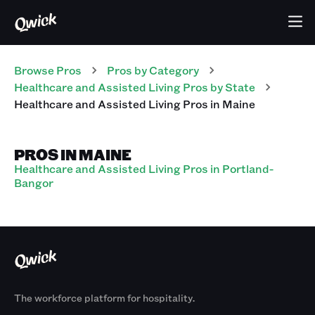
Browse Pros
Pros
by Category
Healthcare and Assisted Living
Pros
by State
Healthcare and Assisted Living
Pros
in
Maine
PROS IN MAINE
Healthcare and Assisted Living Pros in Portland-
Bangor
The workforce platform for hospitality.