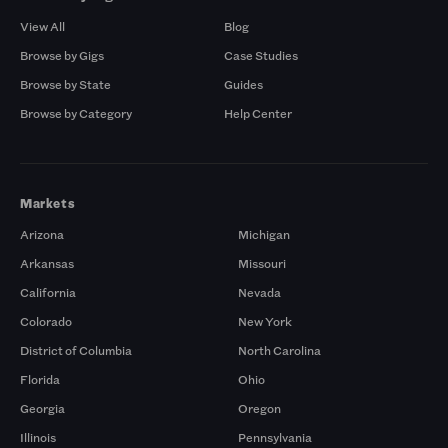
View All
Blog
Browse by Gigs
Case Studies
Browse by State
Guides
Browse by Category
Help Center
Markets
Arizona
Michigan
Arkansas
Missouri
California
Nevada
Colorado
New York
District of Columbia
North Carolina
Florida
Ohio
Georgia
Oregon
Illinois
Pennsylvania