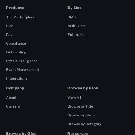
Products
By Size
The Marketplace
SMB
Hire
Multi-Unit
Pay
Enterprise
Compliance
Onboarding
Qwick Intelligence
Event Management
Integrations
Company
Browse by Pros
About
View All
Careers
Browse by Title
Browse by State
Browse by Category
Browse by Gigs
Resources