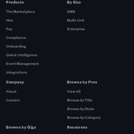
Products
By Size
The Marketplace
SMB
Hire
Multi-Unit
Pay
Enterprise
Compliance
Onboarding
Qwick Intelligence
Event Management
Integrations
Company
Browse by Pros
About
View All
Careers
Browse by Title
Browse by State
Browse by Category
Browse by Gigs
Resources