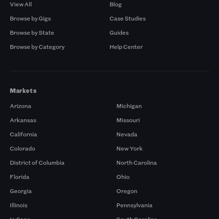
View All
Blog
Browse by Gigs
Case Studies
Browse by State
Guides
Browse by Category
Help Center
Markets
Arizona
Michigan
Arkansas
Missouri
California
Nevada
Colorado
New York
District of Columbia
North Carolina
Florida
Ohio
Georgia
Oregon
Illinois
Pennsylvania