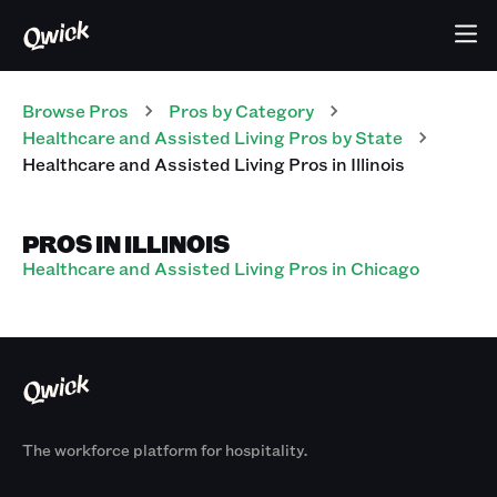
Browse Pros
Pros
by Category
Healthcare and Assisted Living
Pros
by State
Healthcare and Assisted Living
Pros
in
Illinois
PROS IN ILLINOIS
Healthcare and Assisted Living Pros in Chicago
The workforce platform for hospitality.