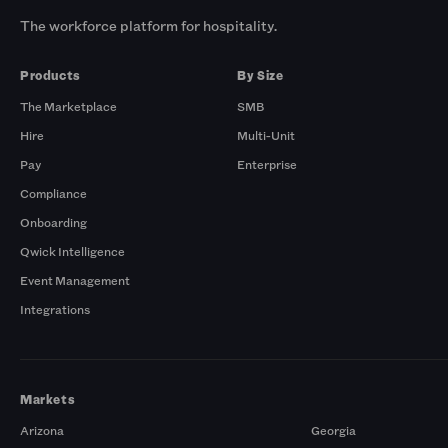
The workforce platform for hospitality.
Products
By Size
The Marketplace
SMB
Hire
Multi-Unit
Pay
Enterprise
Compliance
Onboarding
Qwick Intelligence
Event Management
Integrations
Markets
Arizona
Georgia