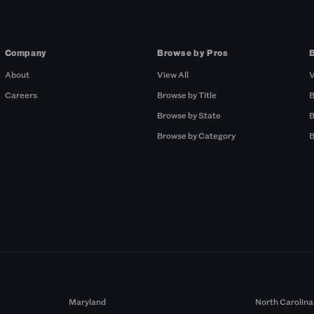
Company
Browse by Pros
About
View All
V
Careers
Browse by Title
B
Browse by State
B
Browse by Category
B
Maryland
North Carolina