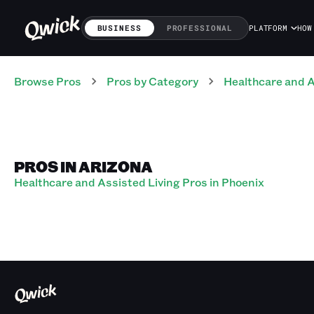
BUSINESS
PROFESSIONAL
PLATFORM
HOW
Browse Pros
Pros
by Category
Healthcare and A
PROS IN ARIZONA
Healthcare and Assisted Living Pros in Phoenix