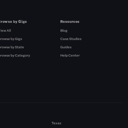
Browse by Gigs
Resources
iew All
Blog
rowse by Gigs
Case Studies
rowse by State
Guides
rowse by Category
Help Center
Texas