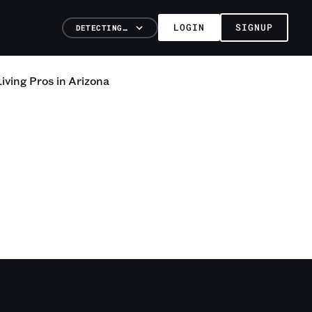
LOGIN
SIGNUP
DETECTING…
iving
Pros
in
Arizona