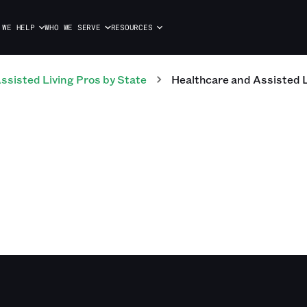
 WE HELP
WHO WE SERVE
RESOURCES
ssisted Living
Pros
by State
Healthcare and Assisted L