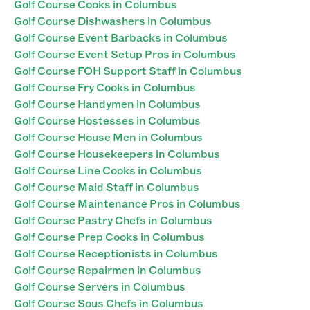
Golf Course Cooks in Columbus
Golf Course Dishwashers in Columbus
Golf Course Event Barbacks in Columbus
Golf Course Event Setup Pros in Columbus
Golf Course FOH Support Staff in Columbus
Golf Course Fry Cooks in Columbus
Golf Course Handymen in Columbus
Golf Course Hostesses in Columbus
Golf Course House Men in Columbus
Golf Course Housekeepers in Columbus
Golf Course Line Cooks in Columbus
Golf Course Maid Staff in Columbus
Golf Course Maintenance Pros in Columbus
Golf Course Pastry Chefs in Columbus
Golf Course Prep Cooks in Columbus
Golf Course Receptionists in Columbus
Golf Course Repairmen in Columbus
Golf Course Servers in Columbus
Golf Course Sous Chefs in Columbus