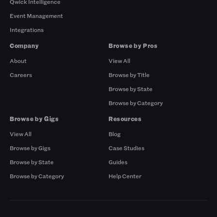
Qwick Intelligence
Event Management
Integrations
Company
Browse by Pros
About
View All
Careers
Browse by Title
Browse by State
Browse by Category
Browse by Gigs
Resources
View All
Blog
Browse by Gigs
Case Studies
Browse by State
Guides
Browse by Category
Help Center