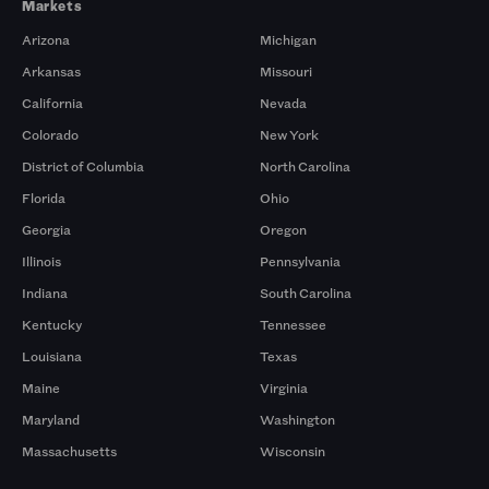
Markets
Arizona
Michigan
Arkansas
Missouri
California
Nevada
Colorado
New York
District of Columbia
North Carolina
Florida
Ohio
Georgia
Oregon
Illinois
Pennsylvania
Indiana
South Carolina
Kentucky
Tennessee
Louisiana
Texas
Maine
Virginia
Maryland
Washington
Massachusetts
Wisconsin