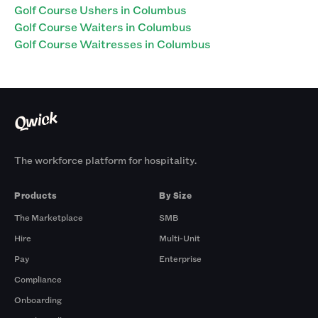
Golf Course Ushers in Columbus
Golf Course Waiters in Columbus
Golf Course Waitresses in Columbus
The workforce platform for hospitality.
Products
By Size
The Marketplace
SMB
Hire
Multi-Unit
Pay
Enterprise
Compliance
Onboarding