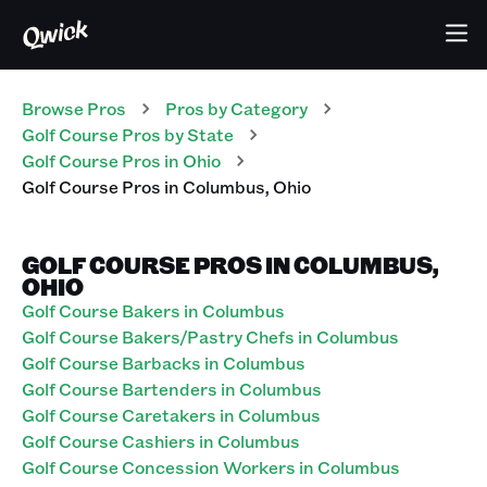
Browse Pros
Pros
by Category
Golf Course
Pros
by State
Golf Course
Pros
in
Ohio
Golf Course
Pros
in
Columbus
,
Ohio
GOLF COURSE PROS IN COLUMBUS,
OHIO
Golf Course Bakers in Columbus
Golf Course Bakers/Pastry Chefs in Columbus
Golf Course Barbacks in Columbus
Golf Course Bartenders in Columbus
Golf Course Caretakers in Columbus
Golf Course Cashiers in Columbus
Golf Course Concession Workers in Columbus