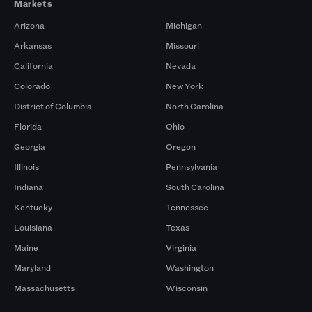
Markets
Arizona
Michigan
Arkansas
Missouri
California
Nevada
Colorado
New York
District of Columbia
North Carolina
Florida
Ohio
Georgia
Oregon
Illinois
Pennsylvania
Indiana
South Carolina
Kentucky
Tennessee
Louisiana
Texas
Maine
Virginia
Maryland
Washington
Massachusetts
Wisconsin