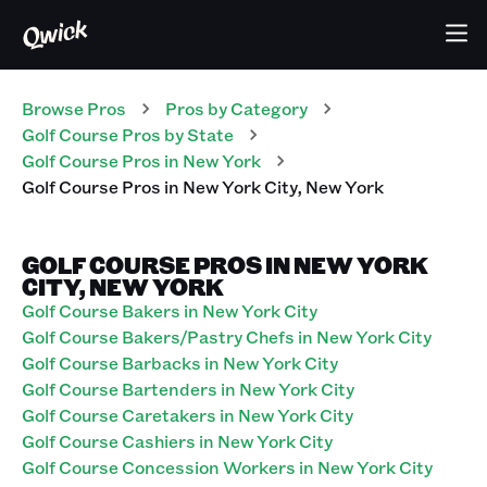
Browse Pros
Pros
by Category
Golf Course
Pros
by State
Golf Course
Pros
in
New York
Golf Course
Pros
in
New York City
,
New York
GOLF COURSE PROS IN NEW YORK
CITY, NEW YORK
Golf Course Bakers in New York City
Golf Course Bakers/Pastry Chefs in New York City
Golf Course Barbacks in New York City
Golf Course Bartenders in New York City
Golf Course Caretakers in New York City
Golf Course Cashiers in New York City
Golf Course Concession Workers in New York City