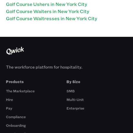
Golf Course Ushers in New York City
Golf Course Waiters in New York City
Golf Course Waitresses in New York City
The workforce platform for hospitality.
Products
By Size
The Marketplace
SMB
Hire
Multi-Unit
Pay
Enterprise
Compliance
Onboarding