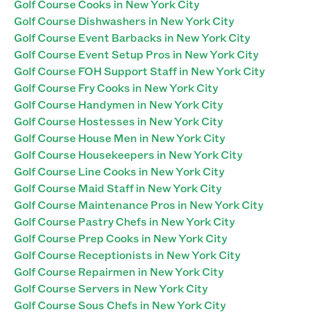
Golf Course Cooks in New York City
Golf Course Dishwashers in New York City
Golf Course Event Barbacks in New York City
Golf Course Event Setup Pros in New York City
Golf Course FOH Support Staff in New York City
Golf Course Fry Cooks in New York City
Golf Course Handymen in New York City
Golf Course Hostesses in New York City
Golf Course House Men in New York City
Golf Course Housekeepers in New York City
Golf Course Line Cooks in New York City
Golf Course Maid Staff in New York City
Golf Course Maintenance Pros in New York City
Golf Course Pastry Chefs in New York City
Golf Course Prep Cooks in New York City
Golf Course Receptionists in New York City
Golf Course Repairmen in New York City
Golf Course Servers in New York City
Golf Course Sous Chefs in New York City