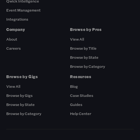
Qwick Intelligence
Event Management
Integrations
Company
Browse by Pros
About
View All
Careers
Browse by Title
Browse by State
Browse by Category
Browse by Gigs
Resources
View All
Blog
Browse by Gigs
Case Studies
Browse by State
Guides
Browse by Category
Help Center