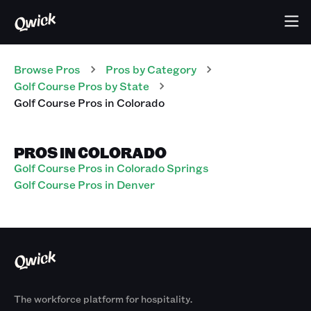
Browse Pros
Pros
by Category
Golf Course
Pros
by State
Golf Course
Pros
in
Colorado
PROS IN COLORADO
Golf Course Pros in Colorado Springs
Golf Course Pros in Denver
The workforce platform for hospitality.