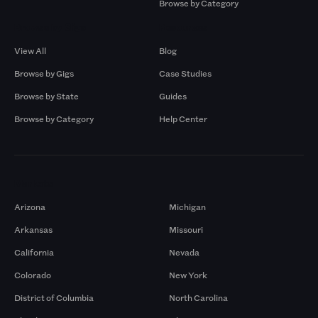
Browse by Category
Browse by Gigs
Resources
View All
Blog
Browse by Gigs
Case Studies
Browse by State
Guides
Browse by Category
Help Center
Markets
Arizona
Michigan
Arkansas
Missouri
California
Nevada
Colorado
New York
District of Columbia
North Carolina