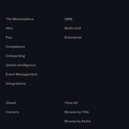
Products
By Size
The Marketplace
SMB
Hire
Multi-Unit
Pay
Enterprise
Compliance
Onboarding
Qwick Intelligence
Event Management
Integrations
Company
Browse by Pros
About
View All
Careers
Browse by Title
Browse by State