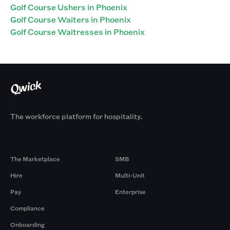
Golf Course Ushers in Phoenix
Golf Course Waiters in Phoenix
Golf Course Waitresses in Phoenix
The workforce platform for hospitality.
Products
By Size
The Marketplace
SMB
Hire
Multi-Unit
Pay
Enterprise
Compliance
Onboarding