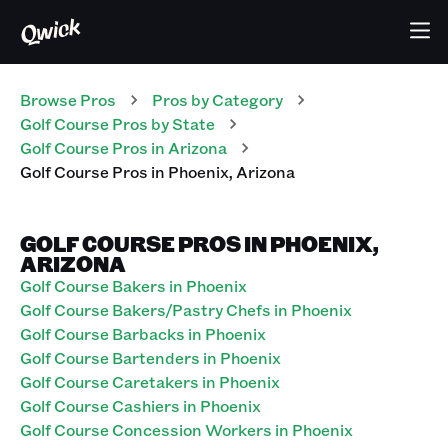
Browse Pros
Pros
by Category
Golf Course
Pros
by State
Golf Course
Pros
in
Arizona
Golf Course
Pros
in
Phoenix
,
Arizona
GOLF COURSE PROS IN PHOENIX,
ARIZONA
Golf Course Bakers in Phoenix
Golf Course Bakers/Pastry Chefs in Phoenix
Golf Course Barbacks in Phoenix
Golf Course Bartenders in Phoenix
Golf Course Caretakers in Phoenix
Golf Course Cashiers in Phoenix
Golf Course Concession Workers in Phoenix