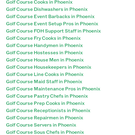
Golf Course Cooks in Phoenix
Golf Course Dishwashers in Phoenix
Golf Course Event Barbacks in Phoenix
Golf Course Event Setup Pros in Phoenix
Golf Course FOH Support Staff in Phoenix
Golf Course Fry Cooks in Phoenix
Golf Course Handymen in Phoenix
Golf Course Hostesses in Phoenix
Golf Course House Men in Phoenix
Golf Course Housekeepers in Phoenix
Golf Course Line Cooks in Phoenix
Golf Course Maid Staff in Phoenix
Golf Course Maintenance Pros in Phoenix
Golf Course Pastry Chefs in Phoenix
Golf Course Prep Cooks in Phoenix
Golf Course Receptionists in Phoenix
Golf Course Repairmen in Phoenix
Golf Course Servers in Phoenix
Golf Course Sous Chefs in Phoenix