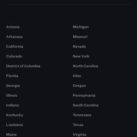
Markets
Arizona
Michigan
Arkansas
Missouri
California
Nevada
Colorado
New York
District of Columbia
North Carolina
Florida
Ohio
Georgia
Oregon
Illinois
Pennsylvania
Indiana
South Carolina
Kentucky
Tennessee
Louisiana
Texas
Maine
Virginia