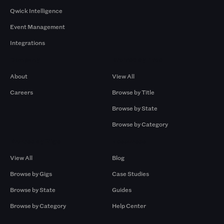
Qwick Intelligence
Event Management
Integrations
Company
Browse by Pros
About
View All
Careers
Browse by Title
Browse by State
Browse by Category
Browse by Gigs
Resources
View All
Blog
Browse by Gigs
Case Studies
Browse by State
Guides
Browse by Category
Help Center