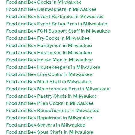
Food and Bev Cooks in Milwaukee
Food and Bev Dishwashers in Milwaukee
Food and Bev Event Barbacks in Milwaukee
Food and Bev Event Setup Pros in Milwaukee
Food and Bev FOH Support Staff in Milwaukee
Food and Bev Fry Cooks in Milwaukee
Food and Bev Handymen in Milwaukee
Food and Bev Hostesses in Milwaukee
Food and Bev House Men in Milwaukee
Food and Bev Housekeepers in Milwaukee
Food and Bev Line Cooks in Milwaukee
Food and Bev Maid Staff in Milwaukee
Food and Bev Maintenance Pros in Milwaukee
Food and Bev Pastry Chefs in Milwaukee
Food and Bev Prep Cooks in Milwaukee
Food and Bev Receptionists in Milwaukee
Food and Bev Repairmen in Milwaukee
Food and Bev Servers in Milwaukee
Food and Bev Sous Chefs in Milwaukee