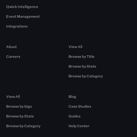
Qwick Intelligence
Event Management
Integrations
Company
Browse by Pros
About
View All
Careers
Browse by Title
Browse by State
Browse by Category
Browse by Gigs
Resources
View All
Blog
Browse by Gigs
Case Studies
Browse by State
Guides
Browse by Category
Help Center