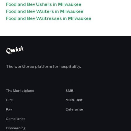
Food and Bev Ushers in Milwaukee
Food and Bev Waiters in Milwaukee
Food and Bev Waitresses in Milwaukee
The workforce platform for hospitality.
Products
By Size
The Marketplace
SMB
Hire
Multi-Unit
Pay
Enterprise
Compliance
Onboarding