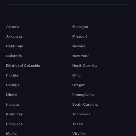
Markets
Arizona
Michigan
Arkansas
Missouri
California
Nevada
Colorado
New York
District of Columbia
North Carolina
Florida
Ohio
Georgia
Oregon
Illinois
Pennsylvania
Indiana
South Carolina
Kentucky
Tennessee
Louisiana
Texas
Maine
Virginia