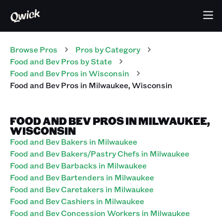
Browse Pros
Pros
by Category
Food and Bev
Pros
by State
Food and Bev
Pros
in
Wisconsin
Food and Bev
Pros
in
Milwaukee
,
Wisconsin
FOOD AND BEV PROS IN MILWAUKEE,
WISCONSIN
Food and Bev Bakers in Milwaukee
Food and Bev Bakers/Pastry Chefs in Milwaukee
Food and Bev Barbacks in Milwaukee
Food and Bev Bartenders in Milwaukee
Food and Bev Caretakers in Milwaukee
Food and Bev Cashiers in Milwaukee
Food and Bev Concession Workers in Milwaukee