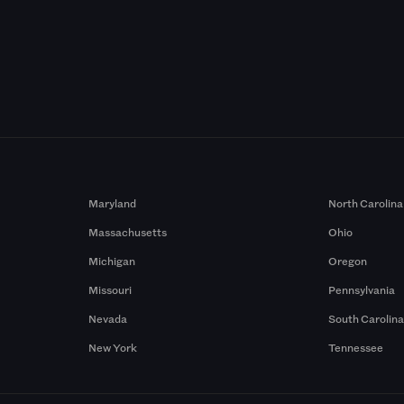
Maryland
North Carolina
Massachusetts
Ohio
Michigan
Oregon
Missouri
Pennsylvania
Nevada
South Carolin
New York
Tennessee