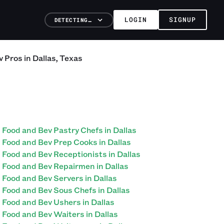
LOGIN
SIGNUP
DETECTING…
v
Pros
in
Dallas
,
Texas
Food and Bev Pastry Chefs in Dallas
Food and Bev Prep Cooks in Dallas
Food and Bev Receptionists in Dallas
Food and Bev Repairmen in Dallas
Food and Bev Servers in Dallas
Food and Bev Sous Chefs in Dallas
Food and Bev Ushers in Dallas
Food and Bev Waiters in Dallas