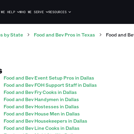
 WE HELP
WHO WE SERVE
RESOURCES
os
by State
Food and Bev
Pros
in
Texas
Food and Be
S
Food and Bev Event Setup Pros in Dallas
Food and Bev FOH Support Staff in Dallas
Food and Bev Fry Cooks in Dallas
Food and Bev Handymen in Dallas
Food and Bev Hostesses in Dallas
Food and Bev House Men in Dallas
Food and Bev Housekeepers in Dallas
Food and Bev Line Cooks in Dallas