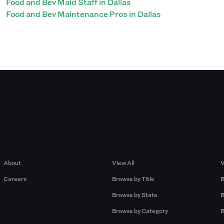
Food and Bev Maid Staff in Dallas
Food and Bev Maintenance Pros in Dallas
Company
Browse by Pros
About
View All
V
Careers
Browse by Title
B
Browse by State
B
Browse by Category
B