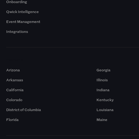
Onboarding
Qwick Intelligence
Event Management
Integrations
Markets
Arizona
Georgia
Arkansas
Illinois
California
Indiana
Colorado
Kentucky
District of Columbia
Louisiana
Florida
Maine