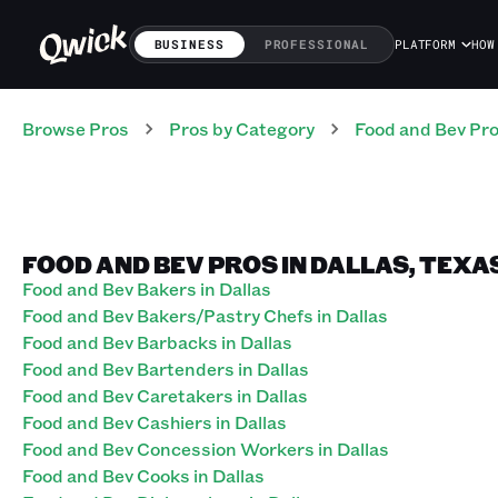
BUSINESS
PROFESSIONAL
PLATFORM
HOW
Browse Pros
Pros
by Category
Food and Bev
Pr
FOOD AND BEV PROS IN DALLAS, TEXA
Food and Bev Bakers in Dallas
Food and Bev Bakers/Pastry Chefs in Dallas
Food and Bev Barbacks in Dallas
Food and Bev Bartenders in Dallas
Food and Bev Caretakers in Dallas
Food and Bev Cashiers in Dallas
Food and Bev Concession Workers in Dallas
Food and Bev Cooks in Dallas