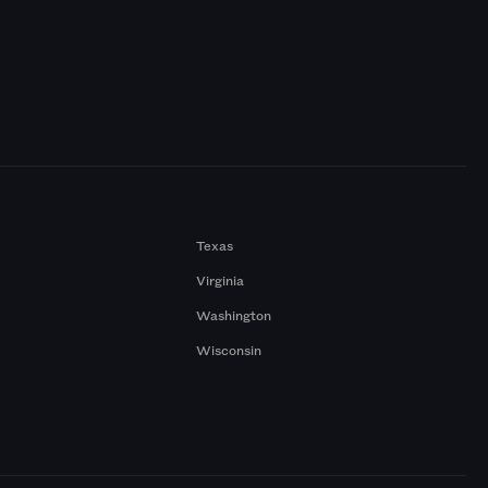
Texas
Virginia
Washington
Wisconsin
a