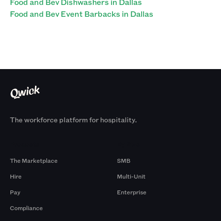
Food and Bev Dishwashers in Dallas
Food and Bev Event Barbacks in Dallas
The workforce platform for hospitality.
Products
By Size
The Marketplace
SMB
Hire
Multi-Unit
Pay
Enterprise
Compliance