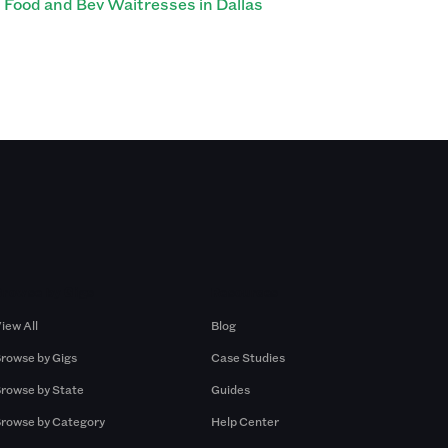
Food and Bev Waitresses in Dallas
Browse by Gigs
Resources
iew All
Blog
rowse by Gigs
Case Studies
rowse by State
Guides
rowse by Category
Help Center