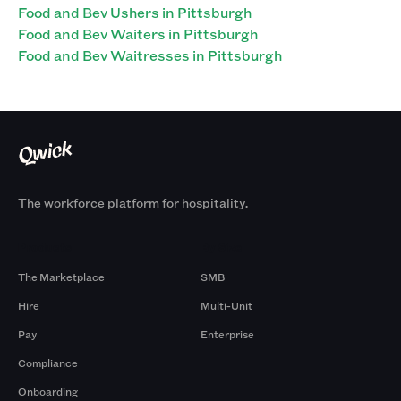
Food and Bev Ushers in Pittsburgh
Food and Bev Waiters in Pittsburgh
Food and Bev Waitresses in Pittsburgh
The workforce platform for hospitality.
Products
By Size
The Marketplace
SMB
Hire
Multi-Unit
Pay
Enterprise
Compliance
Onboarding