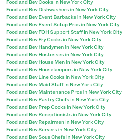
Food and Bev Cooks in New York City
Food and Bev Dishwashers in New York City
Food and Bev Event Barbacks in New York City
Food and Bev Event Setup Pros in New York City
Food and Bev FOH Support Staff in New York City
Food and Bev Fry Cooks in New York City
Food and Bev Handymen in New York City
Food and Bev Hostesses in New York City
Food and Bev House Men in New York City
Food and Bev Housekeepers in New York City
Food and Bev Line Cooks in New York City
Food and Bev Maid Staff in New York City
Food and Bev Maintenance Pros in New York City
Food and Bev Pastry Chefs in New York City
Food and Bev Prep Cooks in New York City
Food and Bev Receptionists in New York City
Food and Bev Repairmen in New York City
Food and Bev Servers in New York City
Food and Bev Sous Chefs in New York City