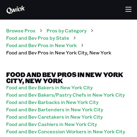
Browse Pros
Pros
by Category
Food and Bev
Pros
by State
Food and Bev
Pros
in
New York
Food and Bev
Pros
in
New York City
,
New York
FOOD AND BEV PROS IN NEW YORK
CITY, NEW YORK
Food and Bev Bakers in New York City
Food and Bev Bakers/Pastry Chefs in New York City
Food and Bev Barbacks in New York City
Food and Bev Bartenders in New York City
Food and Bev Caretakers in New York City
Food and Bev Cashiers in New York City
Food and Bev Concession Workers in New York City