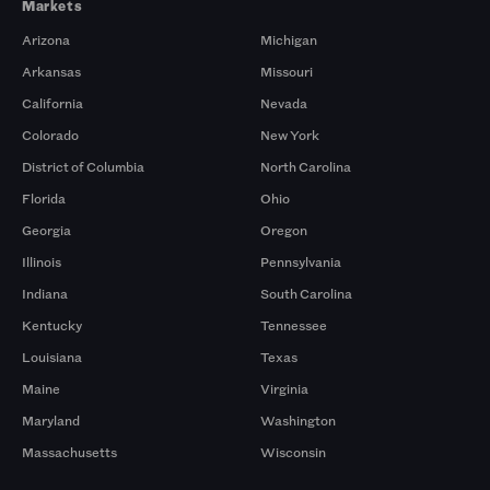
Markets
Arizona
Michigan
Arkansas
Missouri
California
Nevada
Colorado
New York
District of Columbia
North Carolina
Florida
Ohio
Georgia
Oregon
Illinois
Pennsylvania
Indiana
South Carolina
Kentucky
Tennessee
Louisiana
Texas
Maine
Virginia
Maryland
Washington
Massachusetts
Wisconsin