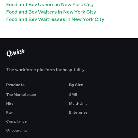
Food and Bev Ushers in New York City
Food and Bev Waiters in New York City
Food and Bev Waitresses in New York City
The workforce platform for hospitality.
Products
By Size
The Marketplace
SMB
Hire
Multi-Unit
Pay
Enterprise
Compliance
Onboarding