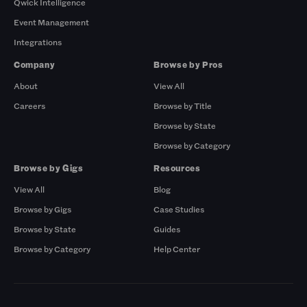
Qwick Intelligence
Event Management
Integrations
Company
Browse by Pros
About
View All
Careers
Browse by Title
Browse by State
Browse by Category
Browse by Gigs
Resources
View All
Blog
Browse by Gigs
Case Studies
Browse by State
Guides
Browse by Category
Help Center