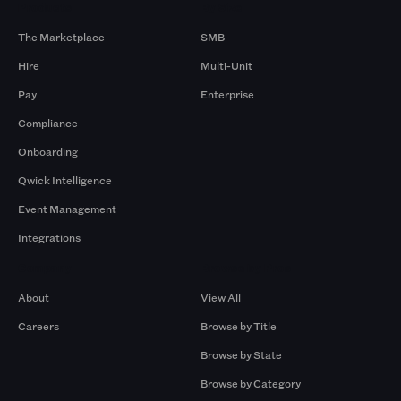
Products
By Size
The Marketplace
SMB
Hire
Multi-Unit
Pay
Enterprise
Compliance
Onboarding
Qwick Intelligence
Event Management
Integrations
Company
Browse by Pros
About
View All
Careers
Browse by Title
Browse by State
Browse by Category