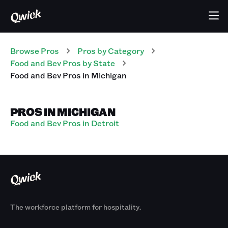
Browse Pros
Pros
by Category
Food and Bev
Pros
by State
Food and Bev
Pros
in
Michigan
PROS IN MICHIGAN
Food and Bev Pros in Detroit
The workforce platform for hospitality.