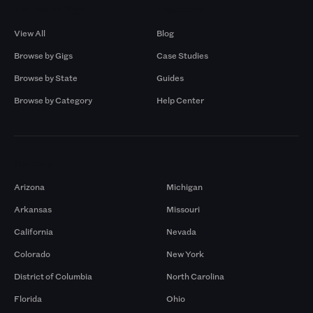
Browse by Gigs
Resources
View All
Blog
Browse by Gigs
Case Studies
Browse by State
Guides
Browse by Category
Help Center
Markets
Arizona
Michigan
Arkansas
Missouri
California
Nevada
Colorado
New York
District of Columbia
North Carolina
Florida
Ohio