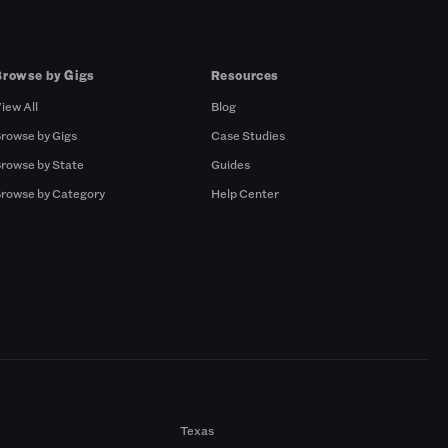
Browse by Gigs
Resources
iew All
Blog
rowse by Gigs
Case Studies
rowse by State
Guides
rowse by Category
Help Center
Texas