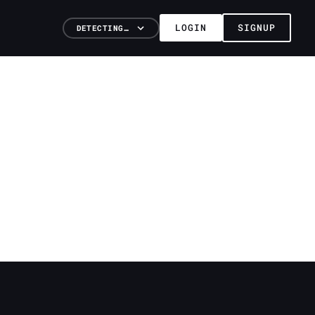
LOGIN
SIGNUP
DETECTING…