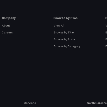
Company
Browse by Pros
About
View All
V
Careers
Browse by Title
B
Browse by State
B
Browse by Category
B
Maryland
North Carolina