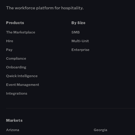
The workforce platform for hospitality.
Products
By Size
The Marketplace
SMB
Hire
Multi-Unit
Pay
Enterprise
Compliance
Onboarding
Qwick Intelligence
Event Management
Integrations
Markets
Arizona
Georgia