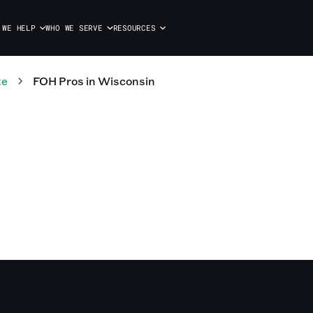
 WE HELP
WHO WE SERVE
RESOURCES
te
FOH
Pros
in
Wisconsin