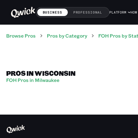
BUSINESS
PROFESSIONAL
PLATFORM
HOW
Browse Pros
Pros
by Category
FOH
Pros
by Sta
PROS IN WISCONSIN
FOH Pros in Milwaukee