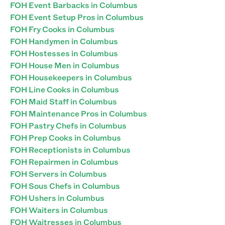
FOH Event Barbacks in Columbus
FOH Event Setup Pros in Columbus
FOH Fry Cooks in Columbus
FOH Handymen in Columbus
FOH Hostesses in Columbus
FOH House Men in Columbus
FOH Housekeepers in Columbus
FOH Line Cooks in Columbus
FOH Maid Staff in Columbus
FOH Maintenance Pros in Columbus
FOH Pastry Chefs in Columbus
FOH Prep Cooks in Columbus
FOH Receptionists in Columbus
FOH Repairmen in Columbus
FOH Servers in Columbus
FOH Sous Chefs in Columbus
FOH Ushers in Columbus
FOH Waiters in Columbus
FOH Waitresses in Columbus