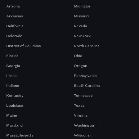
Arizona
Michigan
Arkansas
Missouri
California
Nevada
Colorado
New York
District of Columbia
North Carolina
Florida
Ohio
Georgia
Oregon
Illinois
Pennsylvania
Indiana
South Carolina
Kentucky
Tennessee
Louisiana
Texas
Maine
Virginia
Maryland
Washington
Massachusetts
Wisconsin