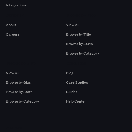
Integrations
Company
Browse by Pros
About
View All
Careers
Browse by Title
Browse by State
Browse by Category
Browse by Gigs
Resources
View All
Blog
Browse by Gigs
Case Studies
Browse by State
Guides
Browse by Category
Help Center
Markets