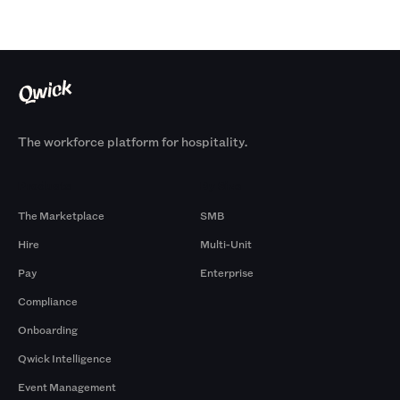
The workforce platform for hospitality.
Products
By Size
The Marketplace
SMB
Hire
Multi-Unit
Pay
Enterprise
Compliance
Onboarding
Qwick Intelligence
Event Management