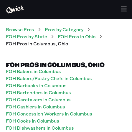
Browse Pros
Pros
by Category
FOH
Pros
by State
FOH
Pros
in
Ohio
FOH
Pros
in
Columbus
,
Ohio
FOH PROS IN COLUMBUS, OHIO
FOH Bakers in Columbus
FOH Bakers/Pastry Chefs in Columbus
FOH Barbacks in Columbus
FOH Bartenders in Columbus
FOH Caretakers in Columbus
FOH Cashiers in Columbus
FOH Concession Workers in Columbus
FOH Cooks in Columbus
FOH Dishwashers in Columbus