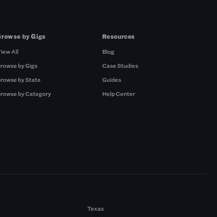
Browse by Gigs
Resources
iew All
Blog
rowse by Gigs
Case Studies
rowse by State
Guides
rowse by Category
Help Center
Texas