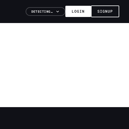
LOGIN
SIGNUP
DETECTING…