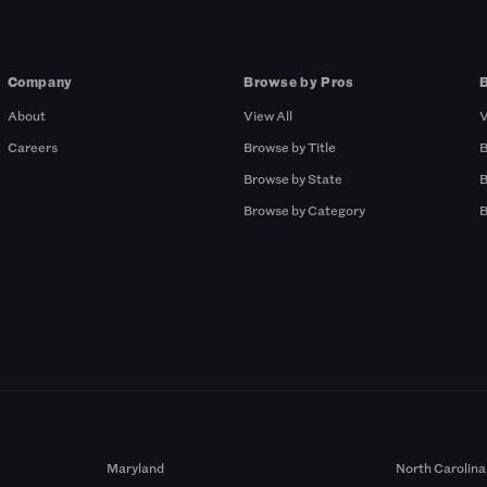
Company
Browse by Pros
About
View All
V
Careers
Browse by Title
B
Browse by State
B
Browse by Category
B
Maryland
North Carolina