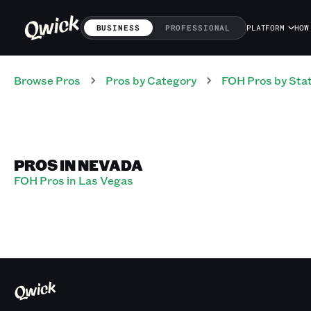
BUSINESS
PROFESSIONAL
PLATFORM
HOW
Browse Pros
Pros
by Category
FOH
Pros
by Sta
PROS IN NEVADA
FOH Pros in Las Vegas