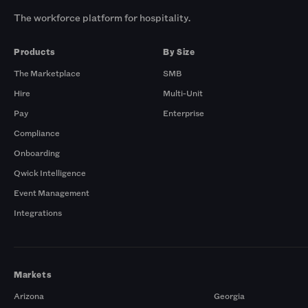
The workforce platform for hospitality.
Products
By Size
The Marketplace
SMB
Hire
Multi-Unit
Pay
Enterprise
Compliance
Onboarding
Qwick Intelligence
Event Management
Integrations
Markets
Arizona
Georgia