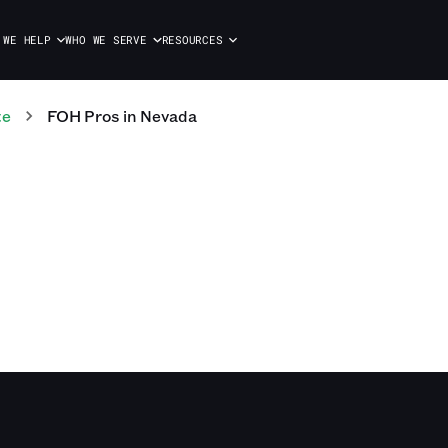
 WE HELP
WHO WE SERVE
RESOURCES
te
FOH
Pros
in
Nevada