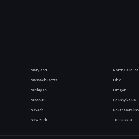
Maryland
North Carolina
Massachusetts
Ohio
Michigan
Oregon
Missouri
Pennsylvania
Nevada
South Carolin
New York
Tennessee