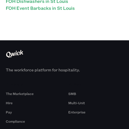
FOH Dishwashers in St Louis
FOH Event Barbacks in St Louis
The workforce platform for hospitality.
Products
By Size
The Marketplace
SMB
Hire
Multi-Unit
Pay
Enterprise
Compliance