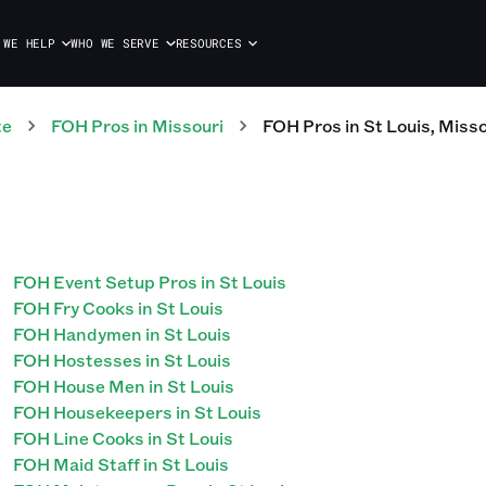
 WE HELP
WHO WE SERVE
RESOURCES
te
FOH
Pros
in
Missouri
FOH
Pros
in
St Louis
,
Misso
FOH Event Setup Pros in St Louis
FOH Fry Cooks in St Louis
FOH Handymen in St Louis
FOH Hostesses in St Louis
FOH House Men in St Louis
FOH Housekeepers in St Louis
FOH Line Cooks in St Louis
FOH Maid Staff in St Louis