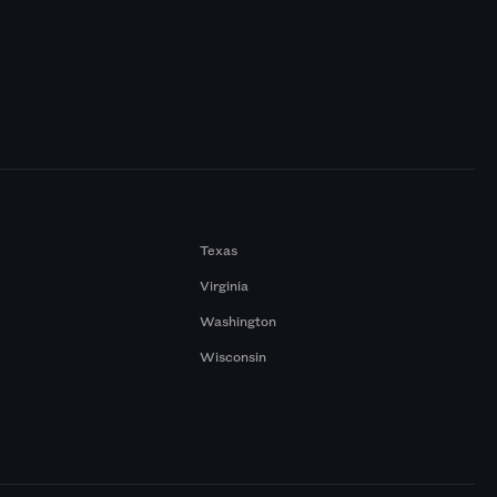
Texas
Virginia
Washington
Wisconsin
a