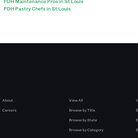
FOH Maintenance Pros in St Louis
FOH Pastry Chefs in St Louis
Company
Browse by Pros
About
View All
V
Careers
Browse by Title
B
Browse by State
B
Browse by Category
B