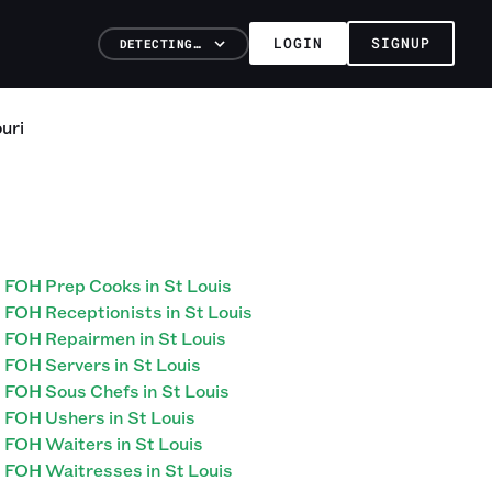
LOGIN
SIGNUP
DETECTING…
uri
FOH Prep Cooks in St Louis
FOH Receptionists in St Louis
FOH Repairmen in St Louis
FOH Servers in St Louis
FOH Sous Chefs in St Louis
FOH Ushers in St Louis
FOH Waiters in St Louis
FOH Waitresses in St Louis