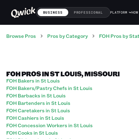
BUSINESS
PROFESSIONAL
PLATFORM
HOW
Browse Pros
Pros
by Category
FOH
Pros
by Sta
FOH PROS IN ST LOUIS, MISSOURI
FOH Bakers in St Louis
FOH Bakers/Pastry Chefs in St Louis
FOH Barbacks in St Louis
FOH Bartenders in St Louis
FOH Caretakers in St Louis
FOH Cashiers in St Louis
FOH Concession Workers in St Louis
FOH Cooks in St Louis