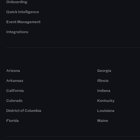
Onboarding
Qwick Intelligence
Event Management
Integrations
Markets
Arizona
Georgia
Arkansas
Illinois
California
Indiana
Colorado
Kentucky
District of Columbia
Louisiana
Florida
Maine