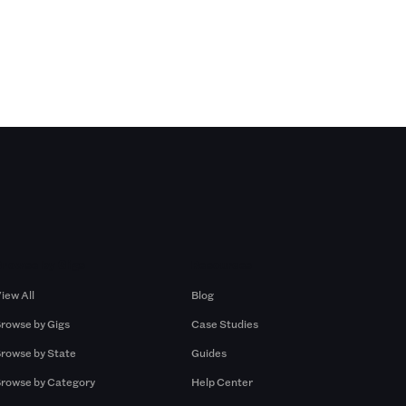
Browse by Gigs
Resources
iew All
Blog
rowse by Gigs
Case Studies
rowse by State
Guides
rowse by Category
Help Center