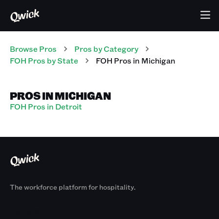
Browse Pros
Pros
by Category
FOH
Pros
by State
FOH
Pros
in
Michigan
PROS IN MICHIGAN
FOH Pros in Detroit
The workforce platform for hospitality.
Products
By Size