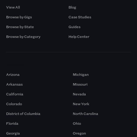
View All
Blog
Browse by Gigs
Case Studies
Browse by State
Guides
Browse by Category
Help Center
Markets
Arizona
Michigan
Arkansas
Missouri
California
Nevada
Colorado
New York
District of Columbia
North Carolina
Florida
Ohio
Georgia
Oregon