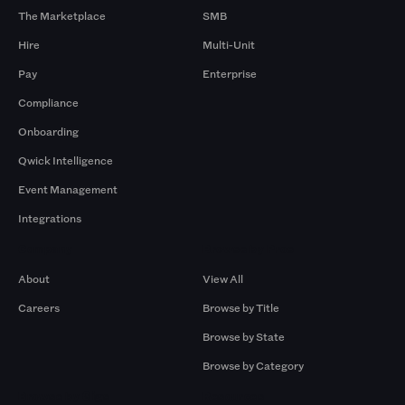
The Marketplace
SMB
Hire
Multi-Unit
Pay
Enterprise
Compliance
Onboarding
Qwick Intelligence
Event Management
Integrations
Company
Browse by Pros
About
View All
Careers
Browse by Title
Browse by State
Browse by Category
Browse by Gigs
Resources