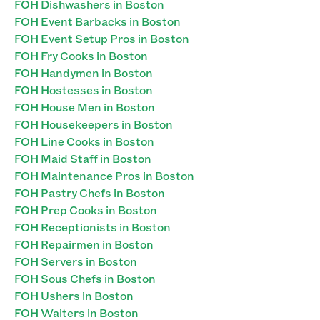
FOH Dishwashers in Boston
FOH Event Barbacks in Boston
FOH Event Setup Pros in Boston
FOH Fry Cooks in Boston
FOH Handymen in Boston
FOH Hostesses in Boston
FOH House Men in Boston
FOH Housekeepers in Boston
FOH Line Cooks in Boston
FOH Maid Staff in Boston
FOH Maintenance Pros in Boston
FOH Pastry Chefs in Boston
FOH Prep Cooks in Boston
FOH Receptionists in Boston
FOH Repairmen in Boston
FOH Servers in Boston
FOH Sous Chefs in Boston
FOH Ushers in Boston
FOH Waiters in Boston