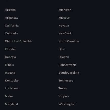
Markets
Arizona
Michigan
Arkansas
Missouri
California
Nevada
Colorado
New York
District of Columbia
North Carolina
Florida
Ohio
Georgia
Oregon
Illinois
Pennsylvania
Indiana
South Carolina
Kentucky
Tennessee
Louisiana
Texas
Maine
Virginia
Maryland
Washington