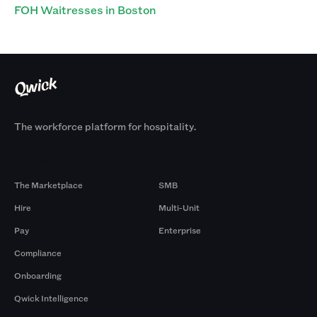
FOH Waitresses in Boston
The workforce platform for hospitality.
Products
By Size
The Marketplace
SMB
Hire
Multi-Unit
Pay
Enterprise
Compliance
Onboarding
Qwick Intelligence