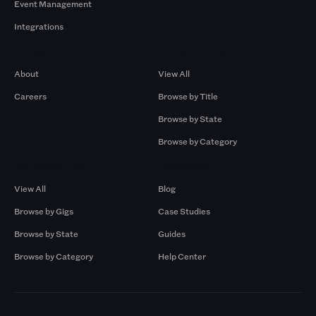
Event Management
Integrations
Company
Browse by Pros
About
View All
Careers
Browse by Title
Browse by State
Browse by Category
Browse by Gigs
Resources
View All
Blog
Browse by Gigs
Case Studies
Browse by State
Guides
Browse by Category
Help Center