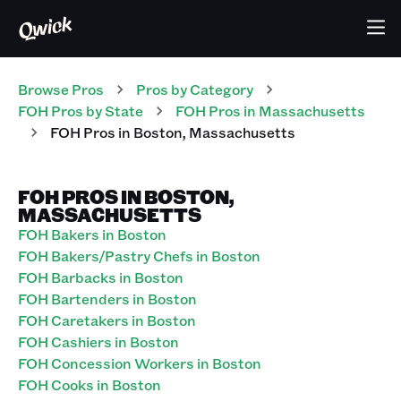
Browse Pros
Pros
by Category
FOH
Pros
by State
FOH
Pros
in
Massachusetts
FOH
Pros
in
Boston
,
Massachusetts
FOH PROS IN BOSTON,
MASSACHUSETTS
FOH Bakers in Boston
FOH Bakers/Pastry Chefs in Boston
FOH Barbacks in Boston
FOH Bartenders in Boston
FOH Caretakers in Boston
FOH Cashiers in Boston
FOH Concession Workers in Boston
FOH Cooks in Boston