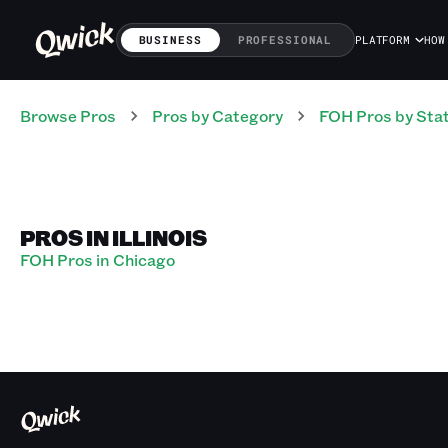
BUSINESS
PROFESSIONAL
PLATFORM
HOW
Browse Pros
Pros
by Category
FOH
Pros
by Sta
PROS IN ILLINOIS
FOH Pros in Chicago