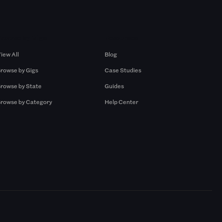
Browse by Gigs
Resources
iew All
Blog
rowse by Gigs
Case Studies
rowse by State
Guides
rowse by Category
Help Center