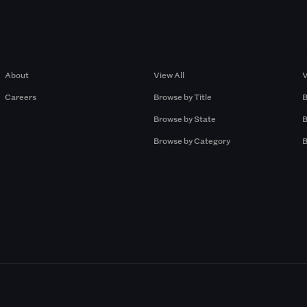
Company
Browse by Pros
About
View All
V
Careers
Browse by Title
B
Browse by State
B
Browse by Category
B