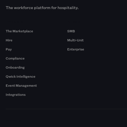
The workforce platform for hospitality.
Products
By Size
The Marketplace
SMB
Hire
Multi-Unit
Pay
Enterprise
Compliance
Onboarding
Qwick Intelligence
Event Management
Integrations
Markets