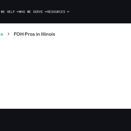
 WE HELP
WHO WE SERVE
RESOURCES
te
FOH
Pros
in
Illinois