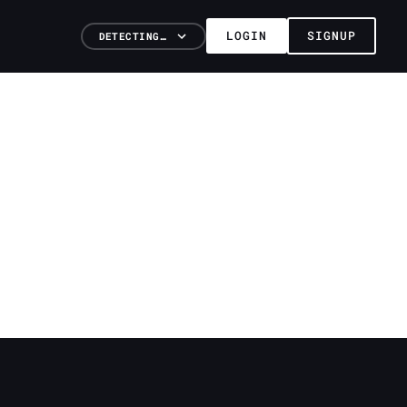
LOGIN
SIGNUP
DETECTING…