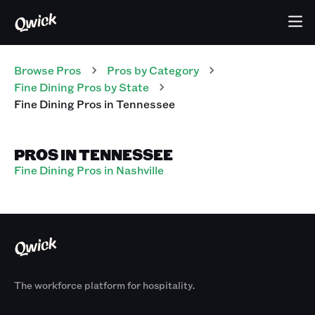
Browse Pros
Pros
by Category
Fine Dining
Pros
by State
Fine Dining
Pros
in
Tennessee
PROS IN TENNESSEE
Fine Dining Pros in Nashville
The workforce platform for hospitality.