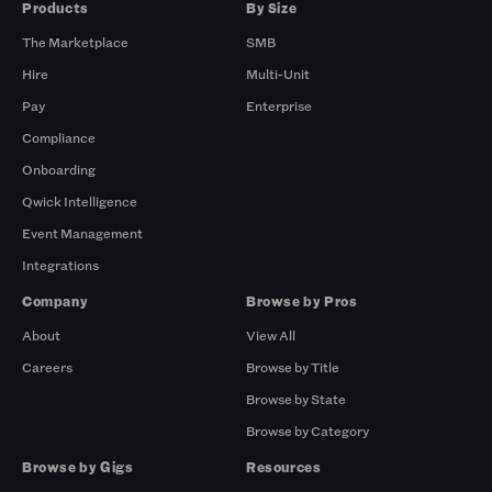
Products
By Size
The Marketplace
SMB
Hire
Multi-Unit
Pay
Enterprise
Compliance
Onboarding
Qwick Intelligence
Event Management
Integrations
Company
Browse by Pros
About
View All
Careers
Browse by Title
Browse by State
Browse by Category
Browse by Gigs
Resources