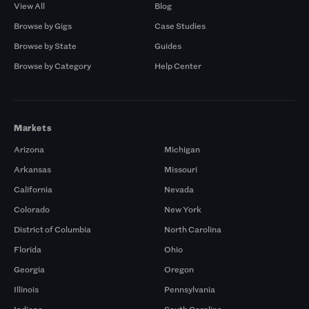
View All
Blog
Browse by Gigs
Case Studies
Browse by State
Guides
Browse by Category
Help Center
Markets
Arizona
Michigan
Arkansas
Missouri
California
Nevada
Colorado
New York
District of Columbia
North Carolina
Florida
Ohio
Georgia
Oregon
Illinois
Pennsylvania