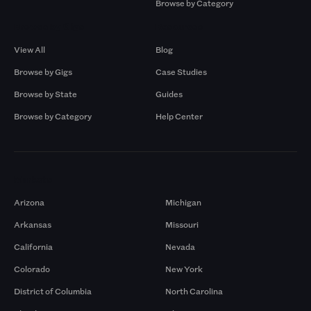
Browse by Category
Browse by Gigs
Resources
View All
Blog
Browse by Gigs
Case Studies
Browse by State
Guides
Browse by Category
Help Center
Markets
Arizona
Michigan
Arkansas
Missouri
California
Nevada
Colorado
New York
District of Columbia
North Carolina