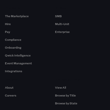
Products
By Size
The Marketplace
SMB
Hire
Multi-Unit
Pay
Enterprise
Compliance
Onboarding
Qwick Intelligence
Event Management
Integrations
Company
Browse by Pros
About
View All
Careers
Browse by Title
Browse by State