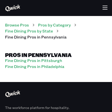
Browse Pros
Pros
by Category
Fine Dining
Pros
by State
Fine Dining
Pros
in
Pennsylvania
PROS IN PENNSYLVANIA
Fine Dining Pros in Pittsburgh
Fine Dining Pros in Philadelphia
The workforce platform for hospitality.