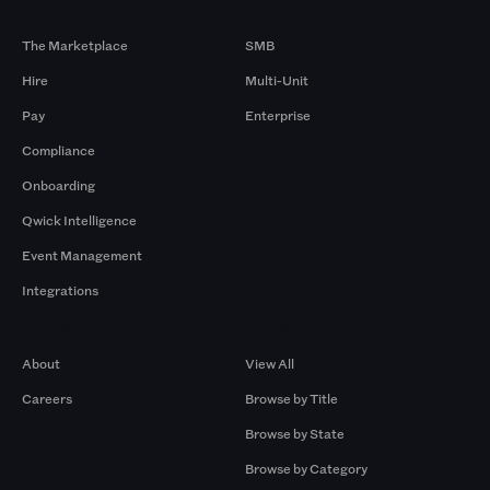
Products
By Size
The Marketplace
SMB
Hire
Multi-Unit
Pay
Enterprise
Compliance
Onboarding
Qwick Intelligence
Event Management
Integrations
Company
Browse by Pros
About
View All
Careers
Browse by Title
Browse by State
Browse by Category