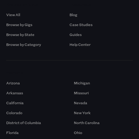
Browse by Gigs
Resources
View All
Blog
Browse by Gigs
Case Studies
Browse by State
Guides
Browse by Category
Help Center
Markets
Arizona
Michigan
Arkansas
Missouri
California
Nevada
Colorado
New York
District of Columbia
North Carolina
Florida
Ohio