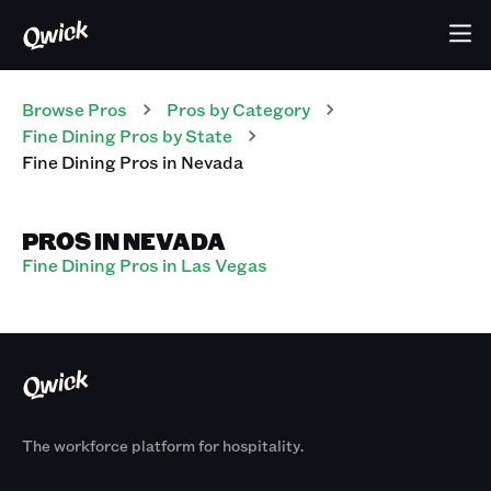
Browse Pros
Pros
by Category
Fine Dining
Pros
by State
Fine Dining
Pros
in
Nevada
PROS IN NEVADA
Fine Dining Pros in Las Vegas
The workforce platform for hospitality.