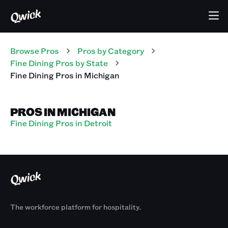
Browse Pros
Pros
by Category
Fine Dining
Pros
by State
Fine Dining
Pros
in
Michigan
PROS IN MICHIGAN
Fine Dining Pros in Detroit
The workforce platform for hospitality.