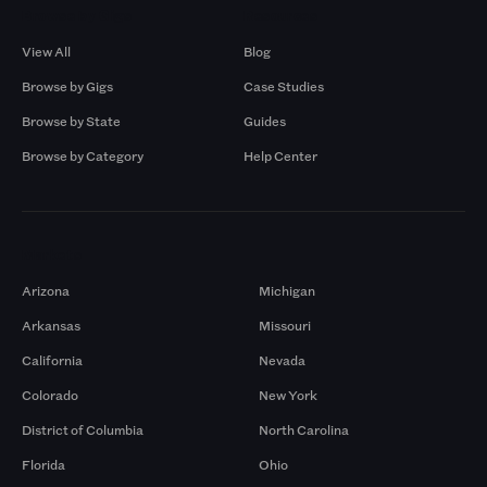
Browse by Gigs
Resources
View All
Blog
Browse by Gigs
Case Studies
Browse by State
Guides
Browse by Category
Help Center
Markets
Arizona
Michigan
Arkansas
Missouri
California
Nevada
Colorado
New York
District of Columbia
North Carolina
Florida
Ohio