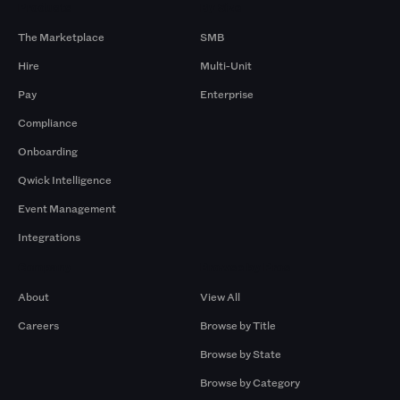
Products
By Size
The Marketplace
SMB
Hire
Multi-Unit
Pay
Enterprise
Compliance
Onboarding
Qwick Intelligence
Event Management
Integrations
Company
Browse by Pros
About
View All
Careers
Browse by Title
Browse by State
Browse by Category