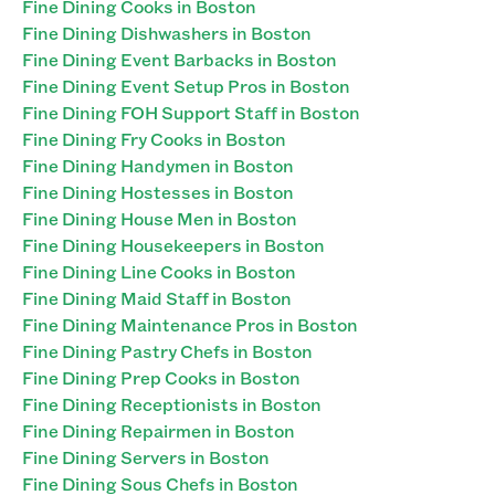
Fine Dining Cooks in Boston
Fine Dining Dishwashers in Boston
Fine Dining Event Barbacks in Boston
Fine Dining Event Setup Pros in Boston
Fine Dining FOH Support Staff in Boston
Fine Dining Fry Cooks in Boston
Fine Dining Handymen in Boston
Fine Dining Hostesses in Boston
Fine Dining House Men in Boston
Fine Dining Housekeepers in Boston
Fine Dining Line Cooks in Boston
Fine Dining Maid Staff in Boston
Fine Dining Maintenance Pros in Boston
Fine Dining Pastry Chefs in Boston
Fine Dining Prep Cooks in Boston
Fine Dining Receptionists in Boston
Fine Dining Repairmen in Boston
Fine Dining Servers in Boston
Fine Dining Sous Chefs in Boston