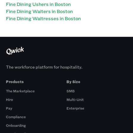
Fine Dining Ushers in Boston
Fine Dining Waiters in Boston
Fine Dining Waitresses in Boston
The workforce platform for hospitality.
Products
By Size
The Marketplace
SMB
Hire
Multi-Unit
Pay
Enterprise
Compliance
Onboarding