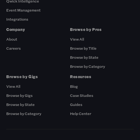
Qwick Intelligence
Event Management
Integrations
Company
Browse by Pros
About
View All
Careers
Browse by Title
Browse by State
Browse by Category
Browse by Gigs
Resources
View All
Blog
Browse by Gigs
Case Studies
Browse by State
Guides
Browse by Category
Help Center