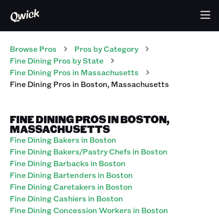
Browse Pros
Pros
by Category
Fine Dining
Pros
by State
Fine Dining
Pros
in
Massachusetts
Fine Dining
Pros
in
Boston
,
Massachusetts
FINE DINING PROS IN BOSTON,
MASSACHUSETTS
Fine Dining Bakers in Boston
Fine Dining Bakers/Pastry Chefs in Boston
Fine Dining Barbacks in Boston
Fine Dining Bartenders in Boston
Fine Dining Caretakers in Boston
Fine Dining Cashiers in Boston
Fine Dining Concession Workers in Boston