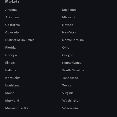
Markets
Arizona
Michigan
Arkansas
Missouri
California
Nevada
Colorado
New York
District of Columbia
North Carolina
Florida
Ohio
Georgia
Oregon
Illinois
Pennsylvania
Indiana
South Carolina
Kentucky
Tennessee
Louisiana
Texas
Maine
Virginia
Maryland
Washington
Massachusetts
Wisconsin