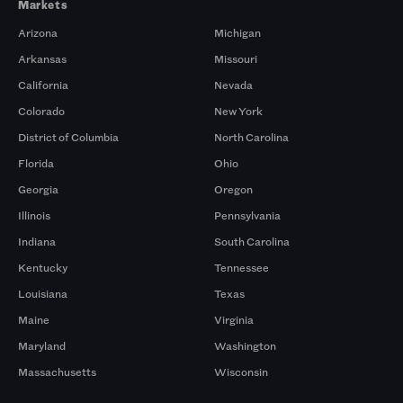
Markets
Arizona
Michigan
Arkansas
Missouri
California
Nevada
Colorado
New York
District of Columbia
North Carolina
Florida
Ohio
Georgia
Oregon
Illinois
Pennsylvania
Indiana
South Carolina
Kentucky
Tennessee
Louisiana
Texas
Maine
Virginia
Maryland
Washington
Massachusetts
Wisconsin