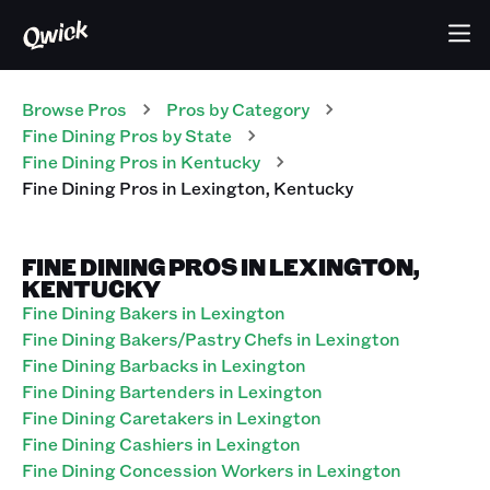
Browse Pros
Pros
by Category
Fine Dining
Pros
by State
Fine Dining
Pros
in
Kentucky
Fine Dining
Pros
in
Lexington
,
Kentucky
FINE DINING PROS IN LEXINGTON,
KENTUCKY
Fine Dining Bakers in Lexington
Fine Dining Bakers/Pastry Chefs in Lexington
Fine Dining Barbacks in Lexington
Fine Dining Bartenders in Lexington
Fine Dining Caretakers in Lexington
Fine Dining Cashiers in Lexington
Fine Dining Concession Workers in Lexington