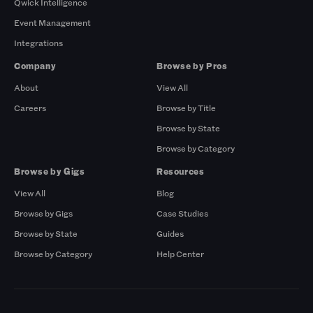
Qwick Intelligence
Event Management
Integrations
Company
Browse by Pros
About
View All
Careers
Browse by Title
Browse by State
Browse by Category
Browse by Gigs
Resources
View All
Blog
Browse by Gigs
Case Studies
Browse by State
Guides
Browse by Category
Help Center