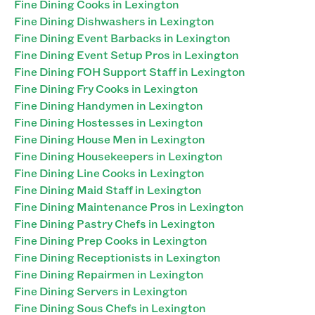
Fine Dining Cooks in Lexington
Fine Dining Dishwashers in Lexington
Fine Dining Event Barbacks in Lexington
Fine Dining Event Setup Pros in Lexington
Fine Dining FOH Support Staff in Lexington
Fine Dining Fry Cooks in Lexington
Fine Dining Handymen in Lexington
Fine Dining Hostesses in Lexington
Fine Dining House Men in Lexington
Fine Dining Housekeepers in Lexington
Fine Dining Line Cooks in Lexington
Fine Dining Maid Staff in Lexington
Fine Dining Maintenance Pros in Lexington
Fine Dining Pastry Chefs in Lexington
Fine Dining Prep Cooks in Lexington
Fine Dining Receptionists in Lexington
Fine Dining Repairmen in Lexington
Fine Dining Servers in Lexington
Fine Dining Sous Chefs in Lexington