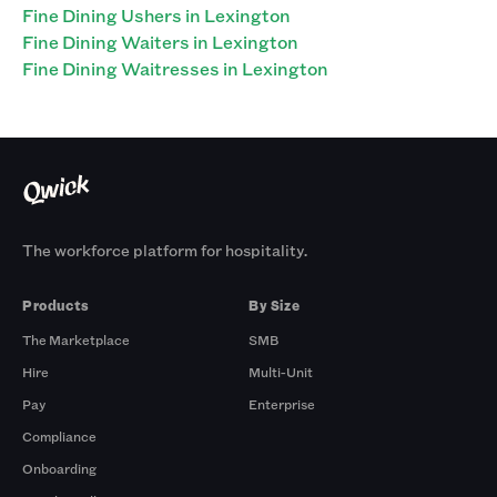
Fine Dining Ushers in Lexington
Fine Dining Waiters in Lexington
Fine Dining Waitresses in Lexington
The workforce platform for hospitality.
Products
By Size
The Marketplace
SMB
Hire
Multi-Unit
Pay
Enterprise
Compliance
Onboarding