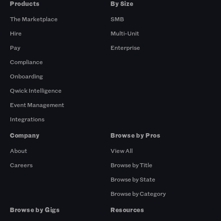
Products
By Size
The Marketplace
SMB
Hire
Multi-Unit
Pay
Enterprise
Compliance
Onboarding
Qwick Intelligence
Event Management
Integrations
Company
Browse by Pros
About
View All
Careers
Browse by Title
Browse by State
Browse by Category
Browse by Gigs
Resources