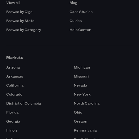
View All
Blog
Browse by Gigs
Case Studies
Browse by State
Guides
Browse by Category
Help Center
Markets
Arizona
Michigan
Arkansas
Missouri
California
Nevada
Colorado
New York
District of Columbia
North Carolina
Florida
Ohio
Georgia
Oregon
Illinois
Pennsylvania