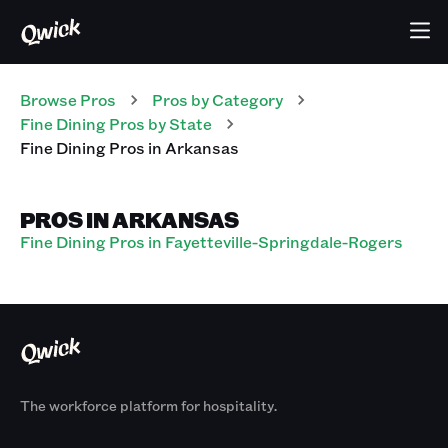
Browse Pros
Pros
by Category
Fine Dining
Pros
by State
Fine Dining
Pros
in
Arkansas
PROS IN ARKANSAS
Fine Dining Pros in Fayetteville-Springdale-Rogers
The workforce platform for hospitality.