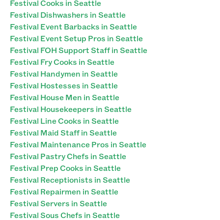
Festival Cooks in Seattle
Festival Dishwashers in Seattle
Festival Event Barbacks in Seattle
Festival Event Setup Pros in Seattle
Festival FOH Support Staff in Seattle
Festival Fry Cooks in Seattle
Festival Handymen in Seattle
Festival Hostesses in Seattle
Festival House Men in Seattle
Festival Housekeepers in Seattle
Festival Line Cooks in Seattle
Festival Maid Staff in Seattle
Festival Maintenance Pros in Seattle
Festival Pastry Chefs in Seattle
Festival Prep Cooks in Seattle
Festival Receptionists in Seattle
Festival Repairmen in Seattle
Festival Servers in Seattle
Festival Sous Chefs in Seattle