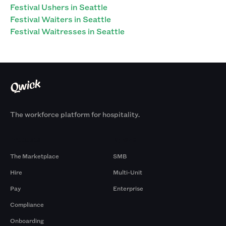
Festival Ushers in Seattle
Festival Waiters in Seattle
Festival Waitresses in Seattle
The workforce platform for hospitality.
Products
By Size
The Marketplace
SMB
Hire
Multi-Unit
Pay
Enterprise
Compliance
Onboarding