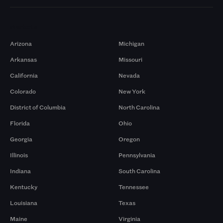
Markets
Arizona
Michigan
Arkansas
Missouri
California
Nevada
Colorado
New York
District of Columbia
North Carolina
Florida
Ohio
Georgia
Oregon
Illinois
Pennsylvania
Indiana
South Carolina
Kentucky
Tennessee
Louisiana
Texas
Maine
Virginia