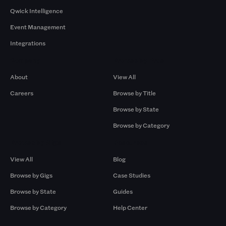
Qwick Intelligence
Event Management
Integrations
Company
Browse by Pros
About
View All
Careers
Browse by Title
Browse by State
Browse by Category
Browse by Gigs
Resources
View All
Blog
Browse by Gigs
Case Studies
Browse by State
Guides
Browse by Category
Help Center