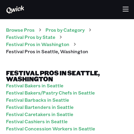
Browse Pros
Pros
by Category
Festival
Pros
by State
Festival
Pros
in
Washington
Festival
Pros
in
Seattle
,
Washington
FESTIVAL PROS IN SEATTLE,
WASHINGTON
Festival Bakers in Seattle
Festival Bakers/Pastry Chefs in Seattle
Festival Barbacks in Seattle
Festival Bartenders in Seattle
Festival Caretakers in Seattle
Festival Cashiers in Seattle
Festival Concession Workers in Seattle