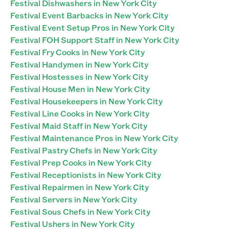
Festival Dishwashers in New York City
Festival Event Barbacks in New York City
Festival Event Setup Pros in New York City
Festival FOH Support Staff in New York City
Festival Fry Cooks in New York City
Festival Handymen in New York City
Festival Hostesses in New York City
Festival House Men in New York City
Festival Housekeepers in New York City
Festival Line Cooks in New York City
Festival Maid Staff in New York City
Festival Maintenance Pros in New York City
Festival Pastry Chefs in New York City
Festival Prep Cooks in New York City
Festival Receptionists in New York City
Festival Repairmen in New York City
Festival Servers in New York City
Festival Sous Chefs in New York City
Festival Ushers in New York City