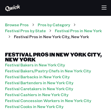
Browse Pros
Pros
by Category
Festival
Pros
by State
Festival
Pros
in
New York
Festival
Pros
in
New York City
,
New York
FESTIVAL PROS IN NEW YORK CITY,
NEW YORK
Festival Bakers in New York City
Festival Bakers/Pastry Chefs in New York City
Festival Barbacks in New York City
Festival Bartenders in New York City
Festival Caretakers in New York City
Festival Cashiers in New York City
Festival Concession Workers in New York City
Festival Cooks in New York City