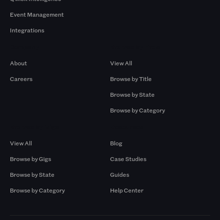
Event Management
Integrations
Company
Browse by Pros
About
View All
Careers
Browse by Title
Browse by State
Browse by Category
Browse by Gigs
Resources
View All
Blog
Browse by Gigs
Case Studies
Browse by State
Guides
Browse by Category
Help Center