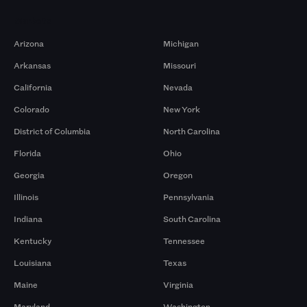
Markets
Arizona
Michigan
Arkansas
Missouri
California
Nevada
Colorado
New York
District of Columbia
North Carolina
Florida
Ohio
Georgia
Oregon
Illinois
Pennsylvania
Indiana
South Carolina
Kentucky
Tennessee
Louisiana
Texas
Maine
Virginia
Maryland
Washington