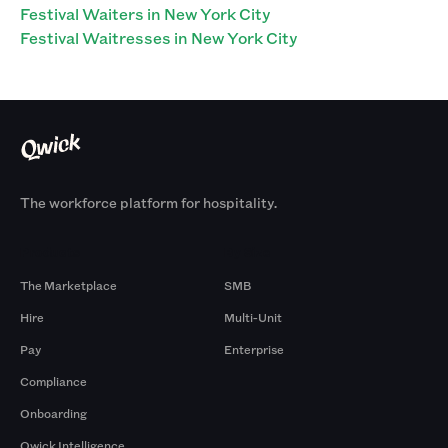
Festival Waiters in New York City
Festival Waitresses in New York City
The workforce platform for hospitality.
Products
By Size
The Marketplace
SMB
Hire
Multi-Unit
Pay
Enterprise
Compliance
Onboarding
Qwick Intelligence