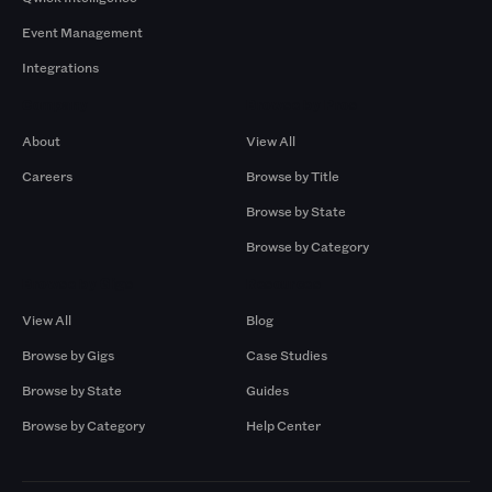
Event Management
Integrations
Company
Browse by Pros
About
View All
Careers
Browse by Title
Browse by State
Browse by Category
Browse by Gigs
Resources
View All
Blog
Browse by Gigs
Case Studies
Browse by State
Guides
Browse by Category
Help Center