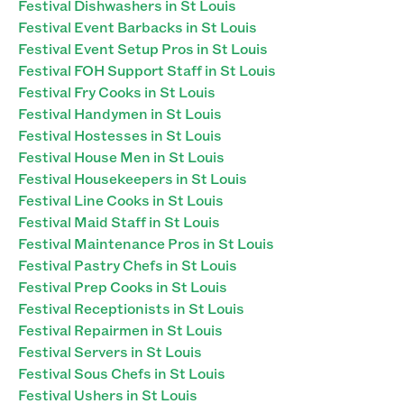
Festival Dishwashers in St Louis
Festival Event Barbacks in St Louis
Festival Event Setup Pros in St Louis
Festival FOH Support Staff in St Louis
Festival Fry Cooks in St Louis
Festival Handymen in St Louis
Festival Hostesses in St Louis
Festival House Men in St Louis
Festival Housekeepers in St Louis
Festival Line Cooks in St Louis
Festival Maid Staff in St Louis
Festival Maintenance Pros in St Louis
Festival Pastry Chefs in St Louis
Festival Prep Cooks in St Louis
Festival Receptionists in St Louis
Festival Repairmen in St Louis
Festival Servers in St Louis
Festival Sous Chefs in St Louis
Festival Ushers in St Louis