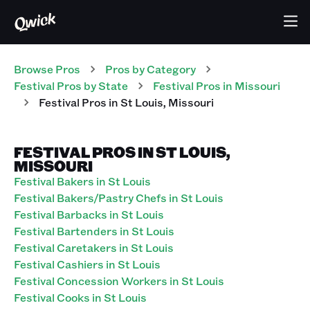
Browse Pros
Pros
by Category
Festival
Pros
by State
Festival
Pros
in
Missouri
Festival
Pros
in
St Louis
,
Missouri
FESTIVAL PROS IN ST LOUIS,
MISSOURI
Festival Bakers in St Louis
Festival Bakers/Pastry Chefs in St Louis
Festival Barbacks in St Louis
Festival Bartenders in St Louis
Festival Caretakers in St Louis
Festival Cashiers in St Louis
Festival Concession Workers in St Louis
Festival Cooks in St Louis