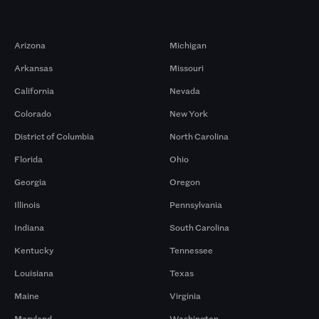
Markets
Arizona
Michigan
Arkansas
Missouri
California
Nevada
Colorado
New York
District of Columbia
North Carolina
Florida
Ohio
Georgia
Oregon
Illinois
Pennsylvania
Indiana
South Carolina
Kentucky
Tennessee
Louisiana
Texas
Maine
Virginia
Maryland
Washington