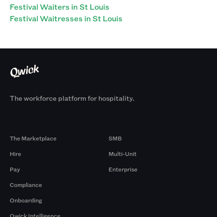
Festival Waiters in St Louis
Festival Waitresses in St Louis
The workforce platform for hospitality.
Products
By Size
The Marketplace
SMB
Hire
Multi-Unit
Pay
Enterprise
Compliance
Onboarding
Qwick Intelligence