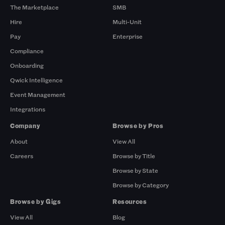
The Marketplace
SMB
Hire
Multi-Unit
Pay
Enterprise
Compliance
Onboarding
Qwick Intelligence
Event Management
Integrations
Company
Browse by Pros
About
View All
Careers
Browse by Title
Browse by State
Browse by Category
Browse by Gigs
Resources
View All
Blog