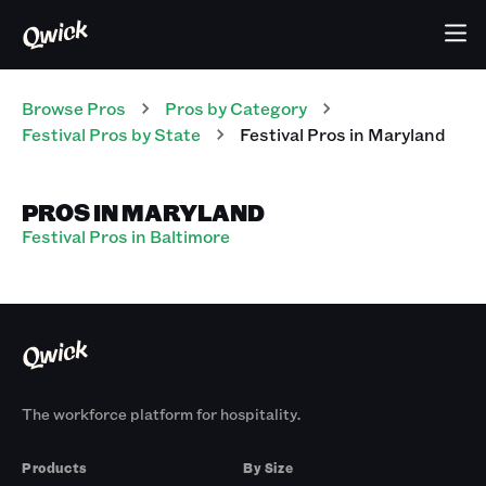
Browse Pros
Pros
by Category
Festival
Pros
by State
Festival
Pros
in
Maryland
PROS IN MARYLAND
Festival Pros in Baltimore
The workforce platform for hospitality.
Products
By Size