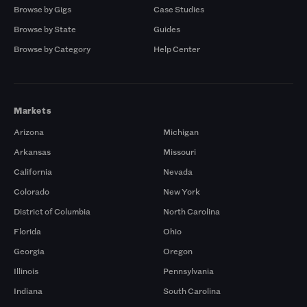
Browse by Gigs
Case Studies
Browse by State
Guides
Browse by Category
Help Center
Markets
Arizona
Michigan
Arkansas
Missouri
California
Nevada
Colorado
New York
District of Columbia
North Carolina
Florida
Ohio
Georgia
Oregon
Illinois
Pennsylvania
Indiana
South Carolina