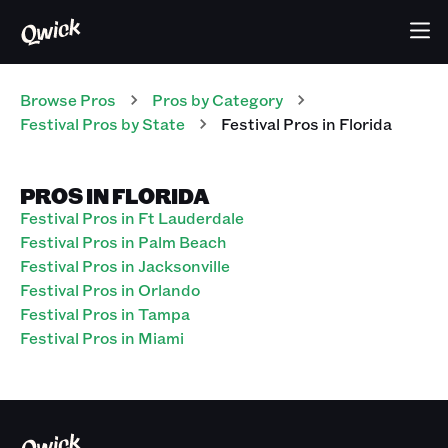
Browse Pros
Pros
by Category
Festival
Pros
by State
Festival
Pros
in
Florida
PROS IN FLORIDA
Festival Pros in Ft Lauderdale
Festival Pros in Palm Beach
Festival Pros in Jacksonville
Festival Pros in Orlando
Festival Pros in Tampa
Festival Pros in Miami