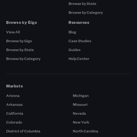
Browse by State
Browse by Category
Browse by Gigs
Resources
View All
Blog
Browse by Gigs
Case Studies
Browse by State
Guides
Browse by Category
Help Center
Markets
Arizona
Michigan
Arkansas
Missouri
California
Nevada
Colorado
New York
District of Columbia
North Carolina