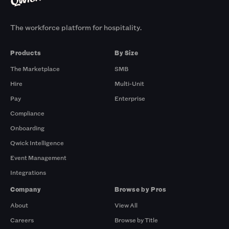
The workforce platform for hospitality.
Products
By Size
The Marketplace
SMB
Hire
Multi-Unit
Pay
Enterprise
Compliance
Onboarding
Qwick Intelligence
Event Management
Integrations
Company
Browse by Pros
About
View All
Careers
Browse by Title