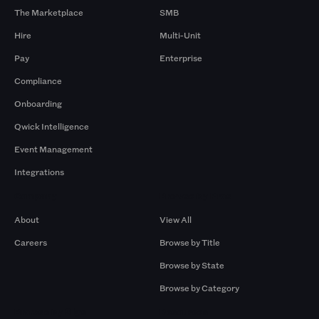
The Marketplace
SMB
Hire
Multi-Unit
Pay
Enterprise
Compliance
Onboarding
Qwick Intelligence
Event Management
Integrations
Company
Browse by Pros
About
View All
Careers
Browse by Title
Browse by State
Browse by Category
Browse by Gigs
Resources