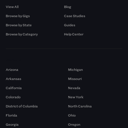
View All
Blog
Browse by Gigs
Case Studies
Browse by State
Guides
Browse by Category
Help Center
Markets
Arizona
Michigan
Arkansas
Missouri
California
Nevada
Colorado
New York
District of Columbia
North Carolina
Florida
Ohio
Georgia
Oregon