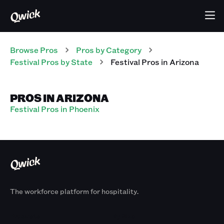
Browse Pros
Pros
by Category
Festival
Pros
by State
Festival
Pros
in
Arizona
PROS IN ARIZONA
Festival Pros in Phoenix
The workforce platform for hospitality.
Products
By Size