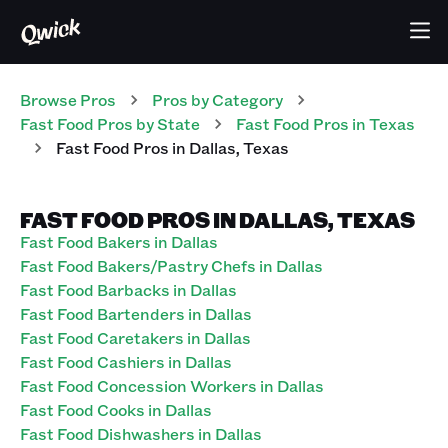
Browse Pros
Pros
by Category
Fast Food
Pros
by State
Fast Food
Pros
in
Texas
Fast Food
Pros
in
Dallas
,
Texas
FAST FOOD PROS IN DALLAS, TEXAS
Fast Food Bakers in Dallas
Fast Food Bakers/Pastry Chefs in Dallas
Fast Food Barbacks in Dallas
Fast Food Bartenders in Dallas
Fast Food Caretakers in Dallas
Fast Food Cashiers in Dallas
Fast Food Concession Workers in Dallas
Fast Food Cooks in Dallas
Fast Food Dishwashers in Dallas