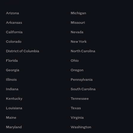
Markets
Arizona
Michigan
Arkansas
Missouri
California
Nevada
Colorado
New York
District of Columbia
North Carolina
Florida
Ohio
Georgia
Oregon
Illinois
Pennsylvania
Indiana
South Carolina
Kentucky
Tennessee
Louisiana
Texas
Maine
Virginia
Maryland
Washington