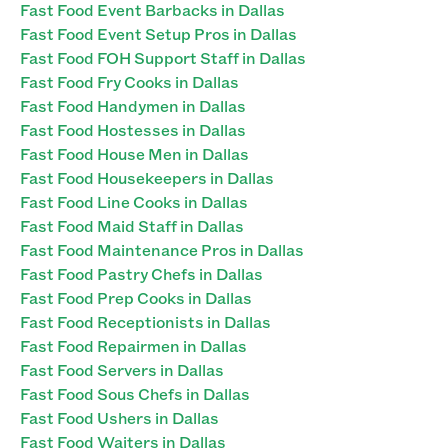
Fast Food Event Barbacks in Dallas
Fast Food Event Setup Pros in Dallas
Fast Food FOH Support Staff in Dallas
Fast Food Fry Cooks in Dallas
Fast Food Handymen in Dallas
Fast Food Hostesses in Dallas
Fast Food House Men in Dallas
Fast Food Housekeepers in Dallas
Fast Food Line Cooks in Dallas
Fast Food Maid Staff in Dallas
Fast Food Maintenance Pros in Dallas
Fast Food Pastry Chefs in Dallas
Fast Food Prep Cooks in Dallas
Fast Food Receptionists in Dallas
Fast Food Repairmen in Dallas
Fast Food Servers in Dallas
Fast Food Sous Chefs in Dallas
Fast Food Ushers in Dallas
Fast Food Waiters in Dallas