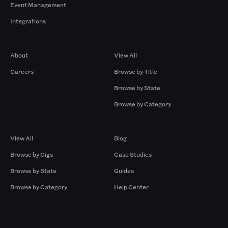
Event Management
Integrations
Company
Browse by Pros
About
View All
Careers
Browse by Title
Browse by State
Browse by Category
Browse by Gigs
Resources
View All
Blog
Browse by Gigs
Case Studies
Browse by State
Guides
Browse by Category
Help Center