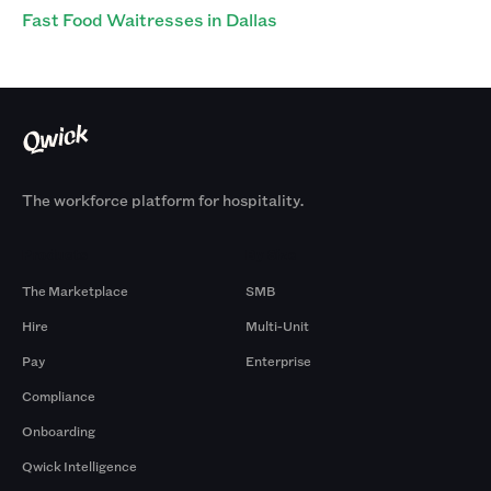
Fast Food Waitresses in Dallas
The workforce platform for hospitality.
Products
By Size
The Marketplace
SMB
Hire
Multi-Unit
Pay
Enterprise
Compliance
Onboarding
Qwick Intelligence