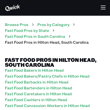
Browse Pros
Pros
by Category
Fast Food
Pros
by State
Fast Food
Pros
in
South Carolina
Fast Food
Pros
in
Hilton Head
,
South Carolina
FAST FOOD PROS IN HILTON HEAD,
SOUTH CAROLINA
Fast Food Bakers in Hilton Head
Fast Food Bakers/Pastry Chefs in Hilton Head
Fast Food Barbacks in Hilton Head
Fast Food Bartenders in Hilton Head
Fast Food Caretakers in Hilton Head
Fast Food Cashiers in Hilton Head
Fast Food Concession Workers in Hilton Head