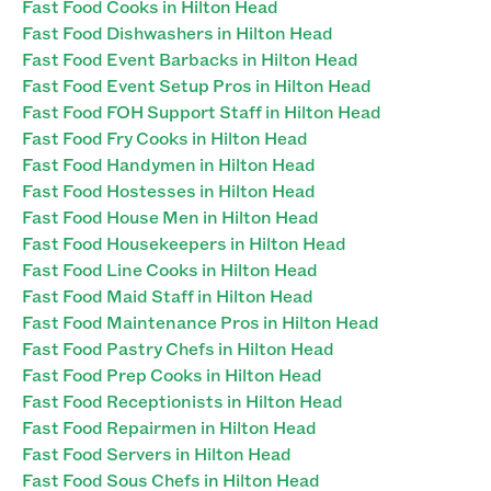
Fast Food Cooks in Hilton Head
Fast Food Dishwashers in Hilton Head
Fast Food Event Barbacks in Hilton Head
Fast Food Event Setup Pros in Hilton Head
Fast Food FOH Support Staff in Hilton Head
Fast Food Fry Cooks in Hilton Head
Fast Food Handymen in Hilton Head
Fast Food Hostesses in Hilton Head
Fast Food House Men in Hilton Head
Fast Food Housekeepers in Hilton Head
Fast Food Line Cooks in Hilton Head
Fast Food Maid Staff in Hilton Head
Fast Food Maintenance Pros in Hilton Head
Fast Food Pastry Chefs in Hilton Head
Fast Food Prep Cooks in Hilton Head
Fast Food Receptionists in Hilton Head
Fast Food Repairmen in Hilton Head
Fast Food Servers in Hilton Head
Fast Food Sous Chefs in Hilton Head