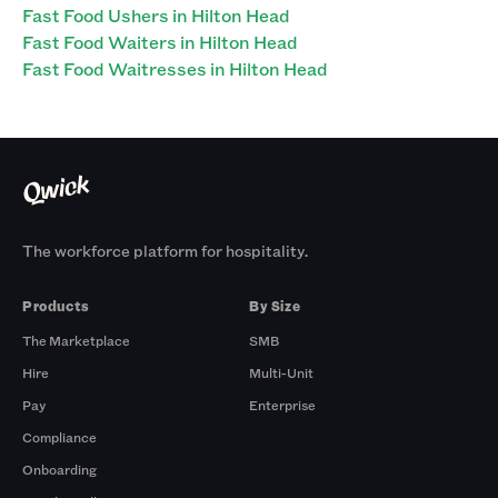
Fast Food Ushers in Hilton Head
Fast Food Waiters in Hilton Head
Fast Food Waitresses in Hilton Head
The workforce platform for hospitality.
Products
By Size
The Marketplace
SMB
Hire
Multi-Unit
Pay
Enterprise
Compliance
Onboarding