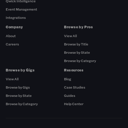
Qwick Intelligence
Event Management
Integrations
Company
Browse by Pros
About
View All
Careers
Browse by Title
Browse by State
Browse by Category
Browse by Gigs
Resources
View All
Blog
Browse by Gigs
Case Studies
Browse by State
Guides
Browse by Category
Help Center