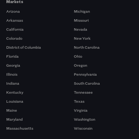
Markets
Arizona
Michigan
Arkansas
Missouri
California
Nevada
Colorado
New York
District of Columbia
North Carolina
Florida
Ohio
Georgia
Oregon
Illinois
Pennsylvania
Indiana
South Carolina
Kentucky
Tennessee
Louisiana
Texas
Maine
Virginia
Maryland
Washington
Massachusetts
Wisconsin