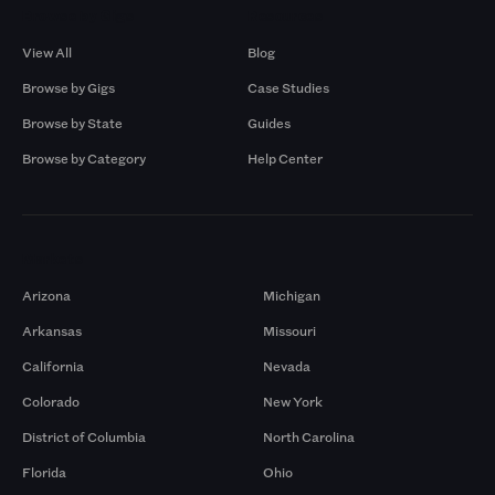
Browse by Gigs
Resources
View All
Blog
Browse by Gigs
Case Studies
Browse by State
Guides
Browse by Category
Help Center
Markets
Arizona
Michigan
Arkansas
Missouri
California
Nevada
Colorado
New York
District of Columbia
North Carolina
Florida
Ohio