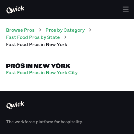
Browse Pros
Pros
by Category
Fast Food
Pros
by State
Fast Food
Pros
in
New York
PROS IN NEW YORK
Fast Food Pros in New York City
The workforce platform for hospitality.