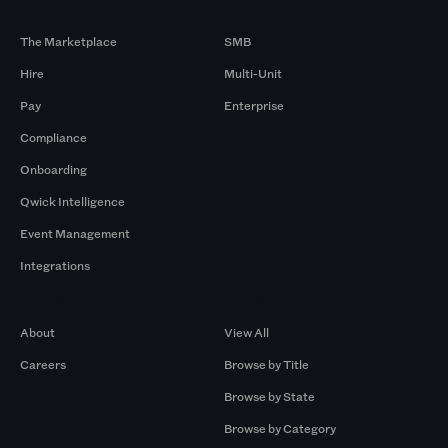
Products
By Size
The Marketplace
SMB
Hire
Multi-Unit
Pay
Enterprise
Compliance
Onboarding
Qwick Intelligence
Event Management
Integrations
Company
Browse by Pros
About
View All
Careers
Browse by Title
Browse by State
Browse by Category