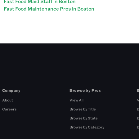
Fast Food Maid Staff in Boston
Fast Food Maintenance Pros in Boston
Company
Browse by Pros
About
View All
V
Careers
Browse by Title
B
Browse by State
B
Browse by Category
B