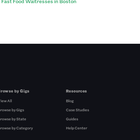
Fast Food Waitresses in Boston
Browse by Gigs
Resources
iew All
Blog
rowse by Gigs
Case Studies
rowse by State
Guides
rowse by Category
Help Center