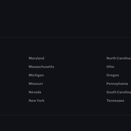
Maryland
North Carolina
Massachusetts
Ohio
Michigan
Oregon
Missouri
Pennsylvania
Nevada
South Carolin
New York
Tennessee