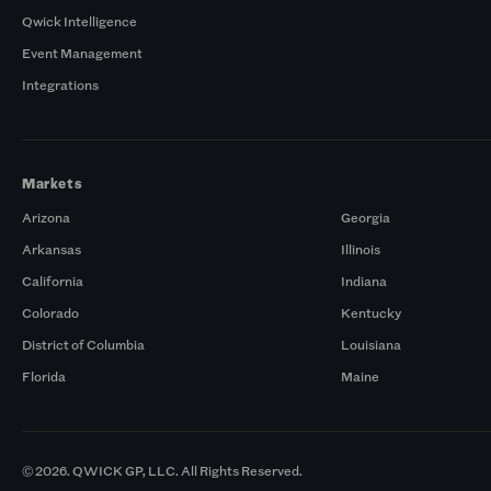
Qwick Intelligence
Event Management
Integrations
Markets
Arizona
Georgia
Arkansas
Illinois
California
Indiana
Colorado
Kentucky
District of Columbia
Louisiana
Florida
Maine
© 2026. QWICK GP, LLC. All Rights Reserved.