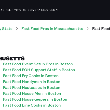
 WE HELP
WHO WE SERVE
RESOURCES
y State
Fast Food
Pros
in
Massachusetts
Fast Foo
CHUSETTS
Fast Food Event Setup Pros in Boston
Fast Food FOH Support Staff in Boston
Fast Food Fry Cooks in Boston
Fast Food Handymen in Boston
Fast Food Hostesses in Boston
Fast Food House Men in Boston
Fast Food Housekeepers in Boston
Fast Food Line Cooks in Boston