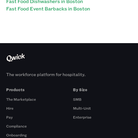
Fast Food Dishwashers in Boston
Fast Food Event Barbacks in Boston
The workforce platform for hospitality.
Products
By Size
The Marketplace
SMB
Hire
Multi-Unit
Pay
Enterprise
Compliance
Onboarding