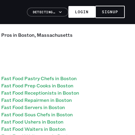
LOGIN
SIGNUP
DETECTING…
d
Pros
in
Boston
,
Massachusetts
Fast Food Pastry Chefs in Boston
Fast Food Prep Cooks in Boston
Fast Food Receptionists in Boston
Fast Food Repairmen in Boston
Fast Food Servers in Boston
Fast Food Sous Chefs in Boston
Fast Food Ushers in Boston
Fast Food Waiters in Boston