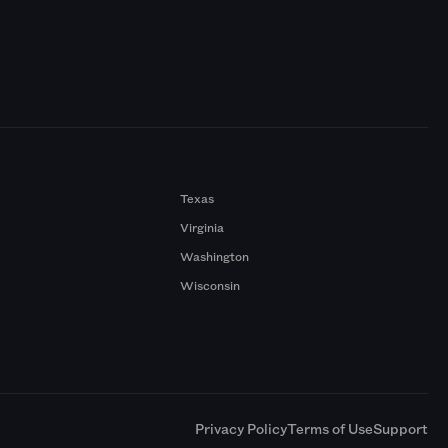
Texas
Virginia
Washington
Wisconsin
a
Privacy Policy
Terms of Use
Support