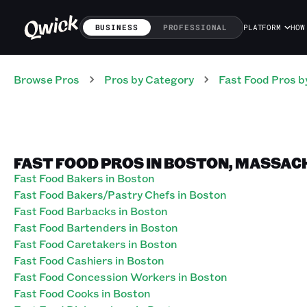
BUSINESS
PROFESSIONAL
PLATFORM
HOW
Browse Pros
Pros
by Category
Fast Food
Pros
b
FAST FOOD PROS IN BOSTON, MASSA
Fast Food Bakers in Boston
Fast Food Bakers/Pastry Chefs in Boston
Fast Food Barbacks in Boston
Fast Food Bartenders in Boston
Fast Food Caretakers in Boston
Fast Food Cashiers in Boston
Fast Food Concession Workers in Boston
Fast Food Cooks in Boston