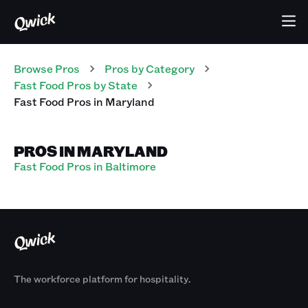
Browse Pros
Pros
by Category
Fast Food
Pros
by State
Fast Food
Pros
in
Maryland
PROS IN MARYLAND
Fast Food Pros in Baltimore
The workforce platform for hospitality.