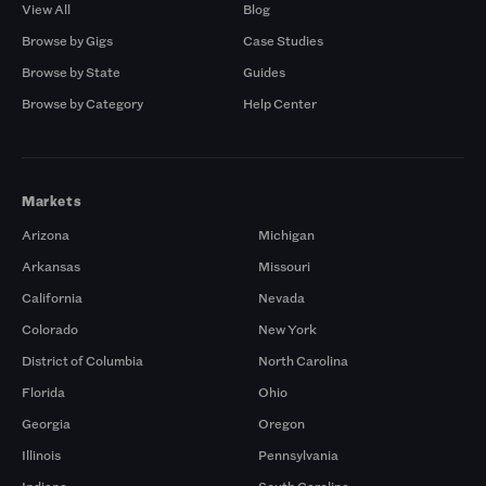
View All
Blog
Browse by Gigs
Case Studies
Browse by State
Guides
Browse by Category
Help Center
Markets
Arizona
Michigan
Arkansas
Missouri
California
Nevada
Colorado
New York
District of Columbia
North Carolina
Florida
Ohio
Georgia
Oregon
Illinois
Pennsylvania