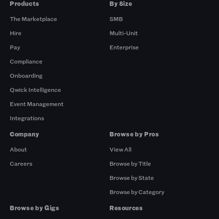
Products
By Size
The Marketplace
SMB
Hire
Multi-Unit
Pay
Enterprise
Compliance
Onboarding
Qwick Intelligence
Event Management
Integrations
Company
Browse by Pros
About
View All
Careers
Browse by Title
Browse by State
Browse by Category
Browse by Gigs
Resources